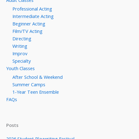
Adult Classes
Professional Acting
Intermediate Acting
Beginner Acting
Film/TV Acting
Directing
Writing
Improv
Specialty
Youth Classes
After School & Weekend
Summer Camps
1-Year Teen Ensemble
FAQs
Posts
2026 Student Playwriting Festival