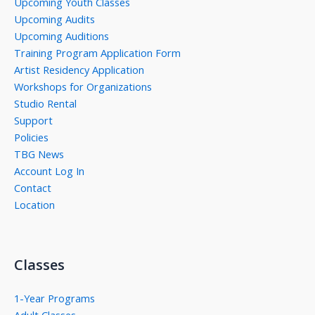
Upcoming Youth Classes
Upcoming Audits
Upcoming Auditions
Training Program Application Form
Artist Residency Application
Workshops for Organizations
Studio Rental
Support
Policies
TBG News
Account Log In
Contact
Location
Classes
1-Year Programs