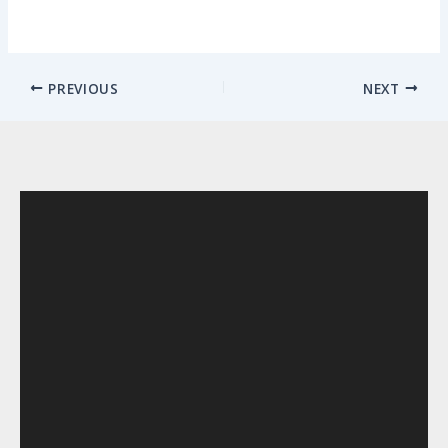
PREVIOUS
NEXT