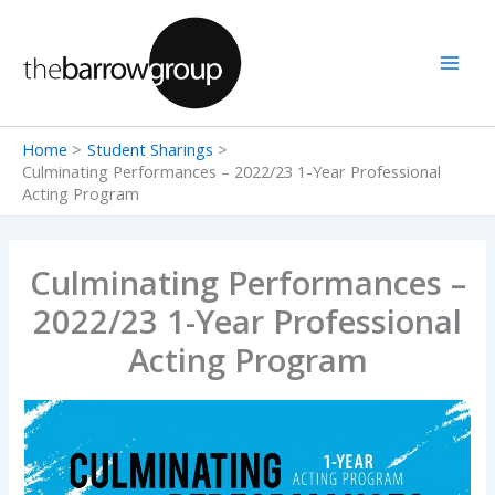
Skip
to
content
Home
Student Sharings
Culminating Performances – 2022/23 1-Year Professional
Acting Program
Culminating Performances –
2022/23 1-Year Professional
Acting Program