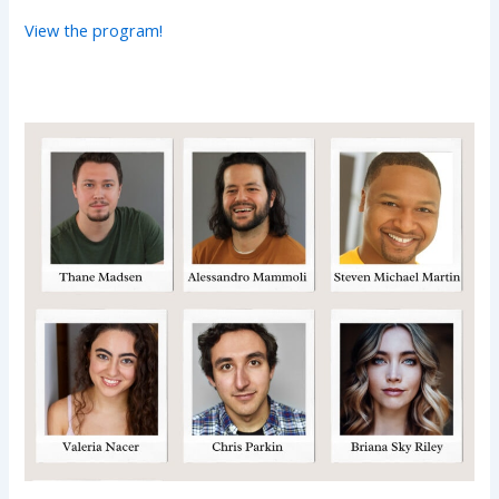
View the program!