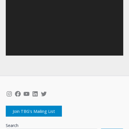
Instagram
Facebook
YouTube
LinkedIn
Twitter
Join TBG's Mailing List
Search