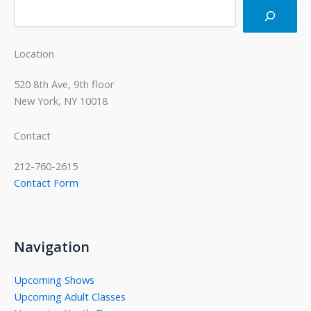
Location
520 8th Ave, 9th floor
New York, NY 10018
Contact
212-760-2615
Contact Form
Navigation
Upcoming Shows
Upcoming Adult Classes