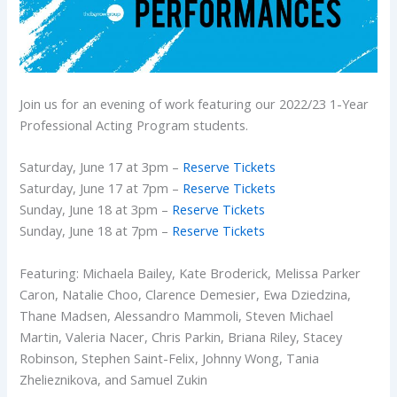
Join us for an evening of work featuring our 2022/23 1-Year
Professional Acting Program students.
Saturday, June 17 at 3pm –
Reserve Tickets
Saturday, June 17 at 7pm –
Reserve Tickets
Sunday, June 18 at 3pm –
Reserve Tickets
Sunday, June 18 at 7pm –
Reserve Tickets
Featuring: Michaela Bailey, Kate Broderick, Melissa Parker
Caron, Natalie Choo, Clarence Demesier, Ewa Dziedzina,
Thane Madsen, Alessandro Mammoli, Steven Michael
Martin, Valeria Nacer, Chris Parkin, Briana Riley, Stacey
Robinson, Stephen Saint-Felix, Johnny Wong, Tania
Zhelieznikova, and Samuel Zukin