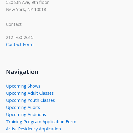
520 8th Ave, 9th floor
New York, NY 10018
Contact
212-760-2615
Contact Form
Navigation
Upcoming Shows
Upcoming Adult Classes
Upcoming Youth Classes
Upcoming Audits
Upcoming Auditions
Training Program Application Form
Artist Residency Application