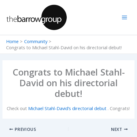
Skip
to
content
Home
Community
Congrats to Michael Stahl-David on his directorial debut!
Congrats to Michael Stahl-
David on his directorial
debut!
Check out
Michael Stahl-David’s directorial debut
. Congrats!
PREVIOUS
NEXT