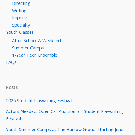
Directing
Writing
Improv
Specialty
Youth Classes
After School & Weekend
Summer Camps
1-Year Teen Ensemble
FAQs
Posts
2026 Student Playwriting Festival
Actors Needed: Open Call Audition for Student Playwriting
Festival
Youth Summer Camps at The Barrow Group: starting June