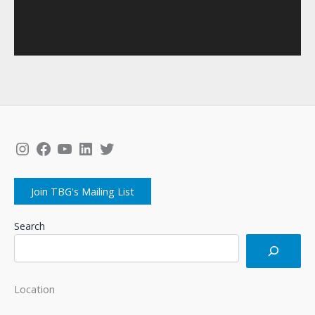
Instagram
Facebook
YouTube
LinkedIn
Twitter
Join TBG's Mailing List
Search
Location