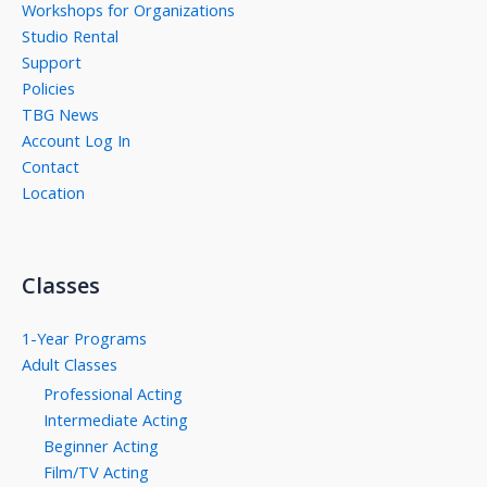
Workshops for Organizations
Studio Rental
Support
Policies
TBG News
Account Log In
Contact
Location
Classes
1-Year Programs
Adult Classes
Professional Acting
Intermediate Acting
Beginner Acting
Film/TV Acting