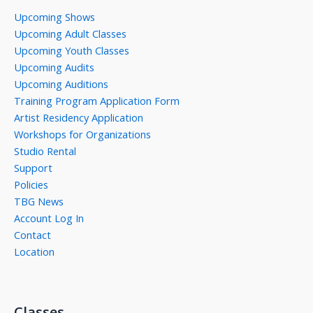
Upcoming Shows
Upcoming Adult Classes
Upcoming Youth Classes
Upcoming Audits
Upcoming Auditions
Training Program Application Form
Artist Residency Application
Workshops for Organizations
Studio Rental
Support
Policies
TBG News
Account Log In
Contact
Location
Classes