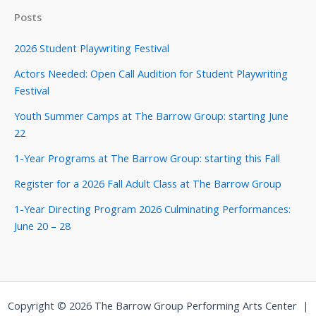
Posts
2026 Student Playwriting Festival
Actors Needed: Open Call Audition for Student Playwriting
Festival
Youth Summer Camps at The Barrow Group: starting June
22
1-Year Programs at The Barrow Group: starting this Fall
Register for a 2026 Fall Adult Class at The Barrow Group
1-Year Directing Program 2026 Culminating Performances:
June 20 – 28
Copyright © 2026 The Barrow Group Performing Arts Center |