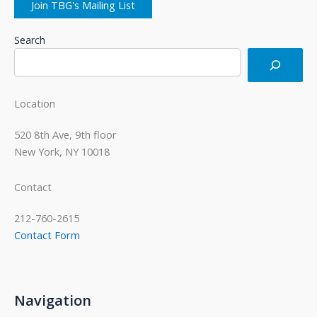
Join TBG's Mailing List
Search
Location
520 8th Ave, 9th floor
New York, NY 10018
Contact
212-760-2615
Contact Form
Navigation