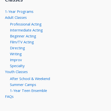
1-Year Programs
Adult Classes
Professional Acting
Intermediate Acting
Beginner Acting
Film/TV Acting
Directing
Writing
Improv
Specialty
Youth Classes
After School & Weekend
Summer Camps
1-Year Teen Ensemble
FAQs