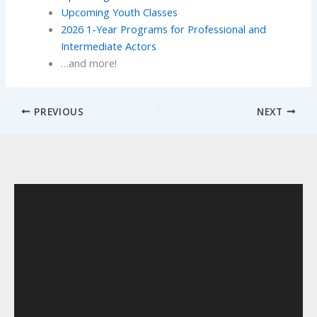
Upcoming Youth Classes
2026 1-Year Programs for Professional and
Intermediate Actors
…and more!
PREVIOUS
NEXT