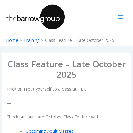
Skip
to
content
Home
Training
Class Feature – Late October 2025
Class Feature – Late October
2025
Trick or Treat yourself to a class at TBG!
—
Check out our Late October Class Feature with:
Upcoming Adult Classes