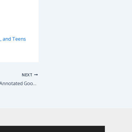
s, and Teens
NEXT
Chris Roberti: My Annotated Goodbye Letter to the Teens in my Improv and Sketch Summer Camp