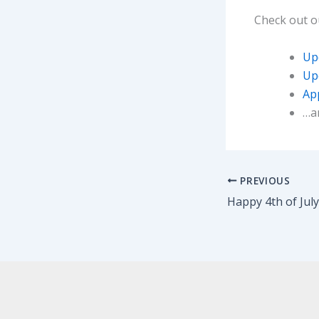
Check out 
Up
Up
App
…a
PREVIOUS
Happy 4th of Jul