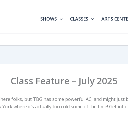
SHOWS
CLASSES
ARTS CENT
Class Feature – July 2025
 there folks, but TBG has some powerful AC, and might just 
 York where it’s actually too cold some of the time! Get into 