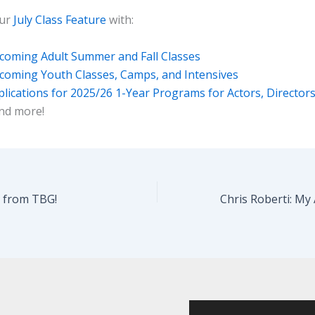
our
July Class Feature
with:
coming Adult Summer and Fall Classes
coming Youth Classes, Camps, and Intensives
lications for 2025/26 1-Year Programs for Actors, Director
nd more!
y from TBG!