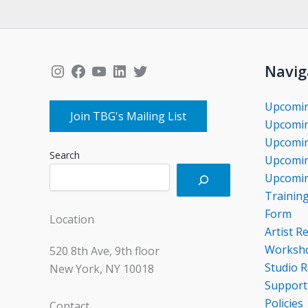
Instagram
Facebook
YouTube
LinkedIn
Twitter
Navig
Upcomi
Join TBG's Mailing List
Upcomin
Upcomin
Search
Upcomin
Upcomin
Trainin
Form
Location
Artist R
Worksho
520 8th Ave, 9th floor
Studio R
New York, NY 10018
Support
Policies
Contact