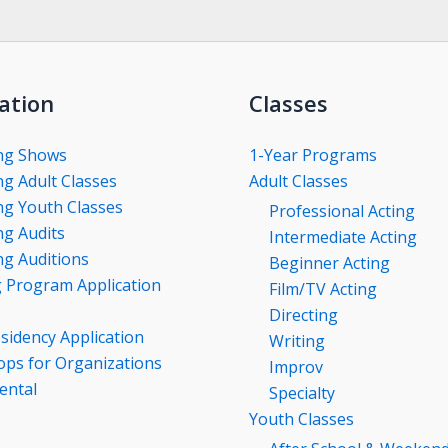
ation
Classes
ng Shows
1-Year Programs
g Adult Classes
Adult Classes
g Youth Classes
Professional Acting
g Audits
Intermediate Acting
g Auditions
Beginner Acting
g Program Application
Film/TV Acting
Directing
esidency Application
Writing
ps for Organizations
Improv
ental
Specialty
Youth Classes