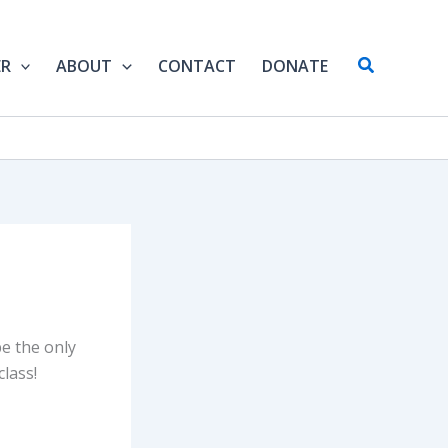
Search
ER
ABOUT
CONTACT
DONATE
be the only
class!