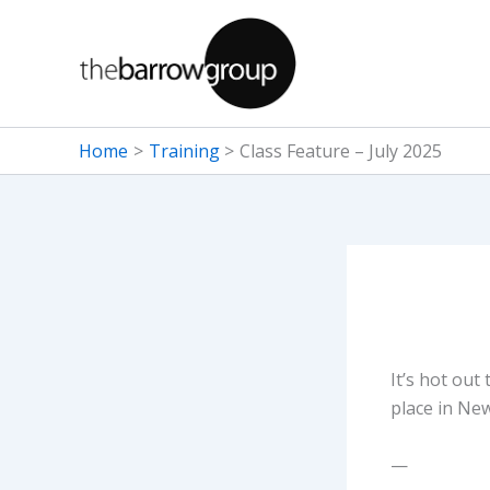
Skip
to
content
Home
Training
Class Feature – July 2025
It’s hot out
place in New
—