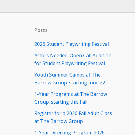
Posts
2026 Student Playwriting Festival
Actors Needed: Open Call Audition
for Student Playwriting Festival
Youth Summer Camps at The
Barrow Group: starting June 22
1-Year Programs at The Barrow
Group: starting this Fall
Register for a 2026 Fall Adult Class
at The Barrow Group
1-Year Directing Program 2026