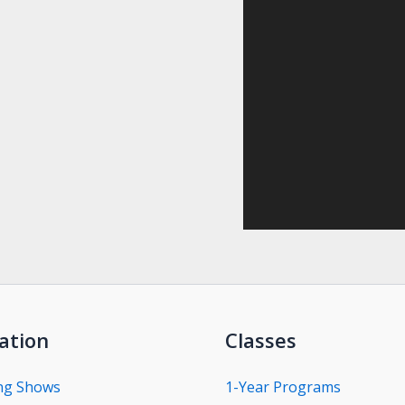
ation
Classes
ng Shows
1-Year Programs