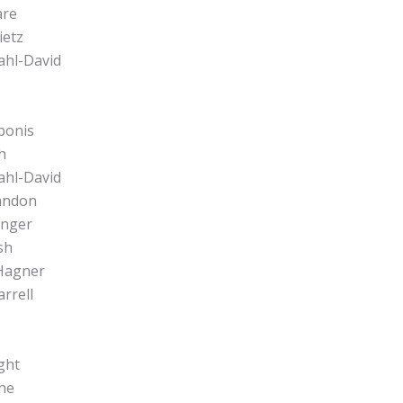
are
ietz
ahl-David
bonis
h
ahl-David
Landon
inger
sh
 Hagner
arrell
ght
ine