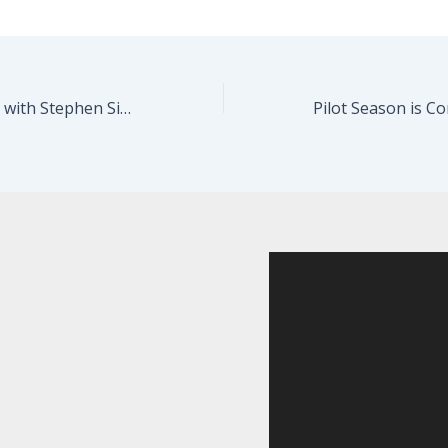
Beginners Acting with Stephen Singer starts in a week