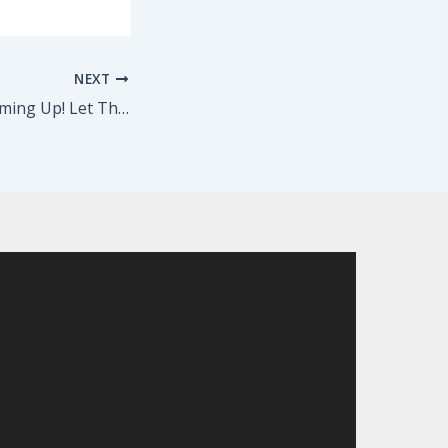
NEXT
Pilot Season is Coming Up! Let The Barrow Group Help You…