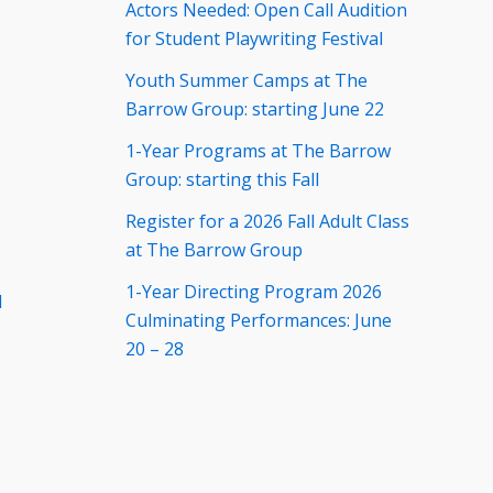
Actors Needed: Open Call Audition
for Student Playwriting Festival
Youth Summer Camps at The
Barrow Group: starting June 22
1-Year Programs at The Barrow
Group: starting this Fall
Register for a 2026 Fall Adult Class
at The Barrow Group
1-Year Directing Program 2026
d
Culminating Performances: June
20 – 28