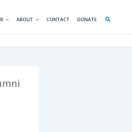
Search
ER
ABOUT
CONTACT
DONATE
umni