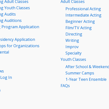
g Adult Classes
Adult Classes
g Youth Classes
Professional Acting
g Audits
Intermediate Acting
g Auditions
Beginner Acting
g Program Application
Film/TV Acting
Directing
esidency Application
Writing
ps for Organizations
Improv
ental
Specialty
Youth Classes
After School & Weeken
ws
Summer Camps
 Log In
1-Year Teen Ensemble
FAQs
n