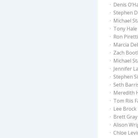
· Denis O’H
· Stephen D
· Michael St
· Tony Hale
· Ron Piretti
· Marcia De
· Zach Boot
· Michael St
· Jennifer 
· Stephen S
· Seth Barri
· Meredith
· Tom Riis F
· Lee Brock
· Brett Gray
· Alison Wri
· Chloe Lev