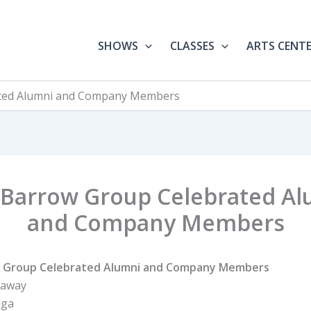
SHOWS
CLASSES
ARTS CENT
ted Alumni and Company Members
 Barrow Group Celebrated Al
and Company Members
 Group Celebrated Alumni and Company Members
haway
iga