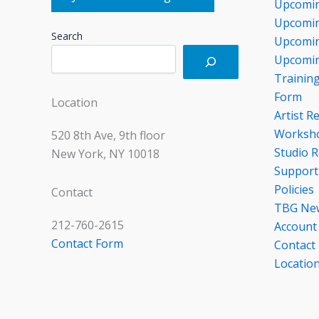
Upcomin
Upcomin
Search
Upcomin
Upcomin
Trainin
Form
Location
Artist R
Worksho
520 8th Ave, 9th floor
Studio R
New York, NY 10018
Support
Policies
Contact
TBG Ne
212-760-2615
Account
Contact Form
Contact
Locatio