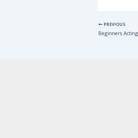
PREVIOUS