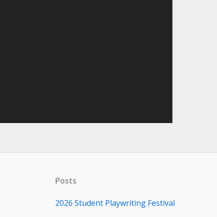
Posts
2026 Student Playwriting Festival