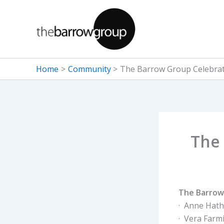
Skip
to
content
Home
Community
The Barrow Group Celebra
The
The Barrow
· Anne Hat
· Vera Farm