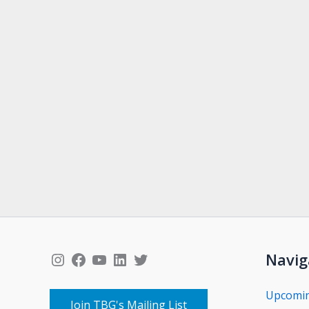
Instagram
Facebook
YouTube
LinkedIn
Twitter
Navig
Upcomi
Join TBG's Mailing List