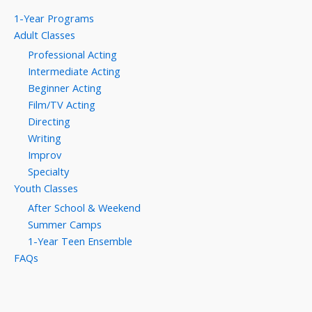
1-Year Programs
Adult Classes
Professional Acting
Intermediate Acting
Beginner Acting
Film/TV Acting
Directing
Writing
Improv
Specialty
Youth Classes
After School & Weekend
Summer Camps
1-Year Teen Ensemble
FAQs