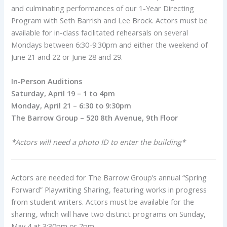
and culminating performances of our 1-Year Directing
Program with Seth Barrish and Lee Brock. Actors must be
available for in-class facilitated rehearsals on several
Mondays between 6:30-9:30pm and either the weekend of
June 21 and 22 or June 28 and 29.
In-Person Auditions
Saturday, April 19 – 1 to 4pm
Monday, April 21 – 6:30 to 9:30pm
The Barrow Group – 520 8th Avenue, 9th Floor
*Actors will need a photo ID to enter the building*
Actors are needed for The Barrow Group’s annual “Spring
Forward” Playwriting Sharing, featuring works in progress
from student writers. Actors must be available for the
sharing, which will have two distinct programs on Sunday,
May 4 at 3:30pm or 7pm.