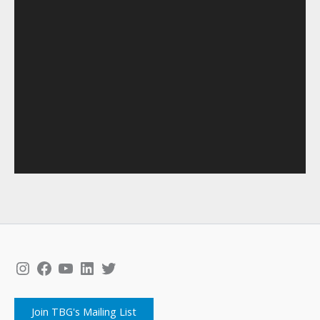
Instagram
Facebook
YouTube
LinkedIn
Twitter
Join TBG's Mailing List