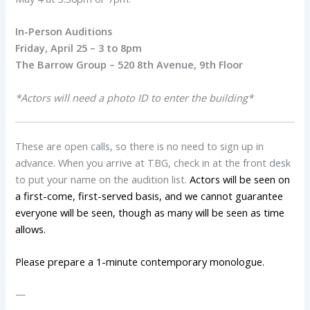
In-Person Auditions
Friday, April 25 – 3 to 8pm
The Barrow Group – 520 8th Avenue, 9th Floor
*Actors will need a photo ID to enter the building*
These are open calls, so there is no need to sign up in
advance. When you arrive at TBG, check in at the front desk
to put your name on the audition list.
Actors will be seen on
a first-come, first-served basis, and we cannot guarantee
everyone will be seen, though as many will be seen as time
allows.
Please prepare a 1-minute contemporary monologue.
—