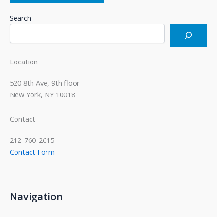
Search
Location
520 8th Ave, 9th floor
New York, NY 10018
Contact
212-760-2615
Contact Form
Navigation