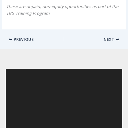
These are unpaid, non-equity opportunities as part of the
TBG Training Program.
PREVIOUS
NEXT