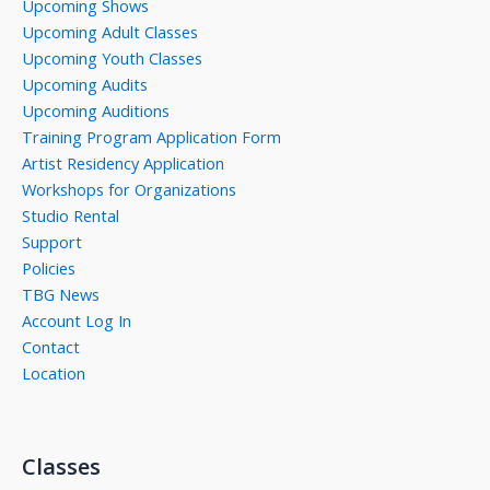
Upcoming Shows
Upcoming Adult Classes
Upcoming Youth Classes
Upcoming Audits
Upcoming Auditions
Training Program Application Form
Artist Residency Application
Workshops for Organizations
Studio Rental
Support
Policies
TBG News
Account Log In
Contact
Location
Classes