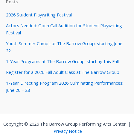
Posts
2026 Student Playwriting Festival
Actors Needed: Open Call Audition for Student Playwriting
Festival
Youth Summer Camps at The Barrow Group: starting June
22
1-Year Programs at The Barrow Group: starting this Fall
Register for a 2026 Fall Adult Class at The Barrow Group
1-Year Directing Program 2026 Culminating Performances:
June 20 – 28
Copyright © 2026 The Barrow Group Performing Arts Center |
Privacy Notice