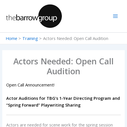
Skip
to
content
Home
Training
Actors Needed: Open Call Audition
Actors Needed: Open Call
Audition
Open Call Announcement!
Actor Auditions for TBG’s 1-Year Directing Program and
“Spring Forward” Playwriting Sharing
Actors are needed for scene work for the spring session