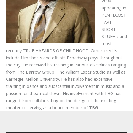
2000
appearing in
PENTECOST
, ART,
SHORT
STUFF 7 and
most
recently TRUE HAZARDS OF CHILDHOOD. Other credits
include film shorts and off-off-Broadway plays throughout
the city. He received his training in various disciplines ranging
from The Barrow Group, The William Esper Studio as well as
Carnegie-Mellon University. He has also had extensive
training in dance and substantial involvement in music and a
passion for theatrical clown. His involvement with TBG has
ranged from collaborating on the design of the existing
theater to serving as a board member of TBG.