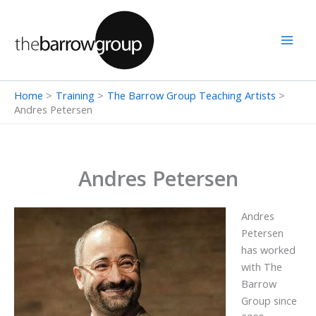
Skip
to
content
Home
Training
The Barrow Group Teaching Artists
Andres Petersen
Andres Petersen
Andres
Petersen
has worked
with The
Barrow
Group since