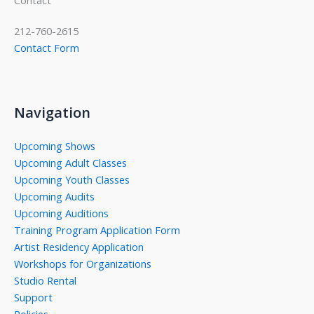
212-760-2615
Contact Form
Navigation
Upcoming Shows
Upcoming Adult Classes
Upcoming Youth Classes
Upcoming Audits
Upcoming Auditions
Training Program Application Form
Artist Residency Application
Workshops for Organizations
Studio Rental
Support