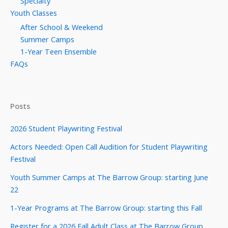
Specialty
Youth Classes
After School & Weekend
Summer Camps
1-Year Teen Ensemble
FAQs
Posts
2026 Student Playwriting Festival
Actors Needed: Open Call Audition for Student Playwriting
Festival
Youth Summer Camps at The Barrow Group: starting June
22
1-Year Programs at The Barrow Group: starting this Fall
Register for a 2026 Fall Adult Class at The Barrow Group