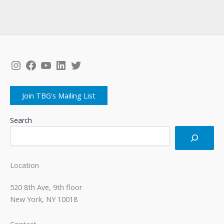
Instagram
Facebook
YouTube
LinkedIn
Twitter
Join TBG's Mailing List
Search
Location
520 8th Ave, 9th floor
New York, NY 10018
Contact