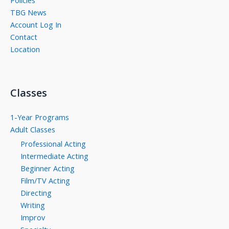
Policies
TBG News
Account Log In
Contact
Location
Classes
1-Year Programs
Adult Classes
Professional Acting
Intermediate Acting
Beginner Acting
Film/TV Acting
Directing
Writing
Improv