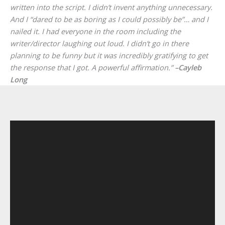
written into the script. I didn’t invent anything unnecessary.
And I “dared to be as boring as I could possibly be”… and I
nailed it. I had everyone in the room including the
writer/director laughing out loud. I didn’t go in there
planning to be funny but it was incredibly gratifying to get
the response that I got. A powerful affirmation.”
–Cayleb
Long