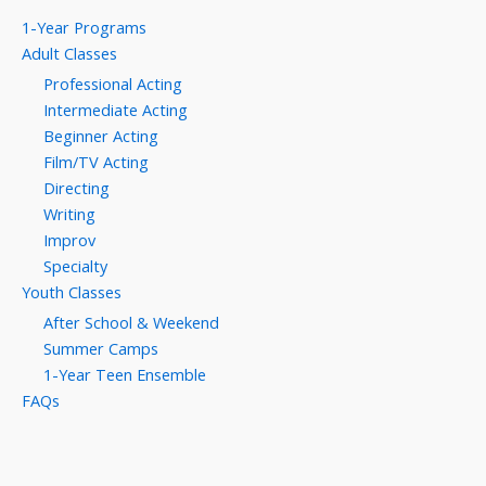
1-Year Programs
Adult Classes
Professional Acting
Intermediate Acting
Beginner Acting
Film/TV Acting
Directing
Writing
Improv
Specialty
Youth Classes
After School & Weekend
Summer Camps
1-Year Teen Ensemble
FAQs