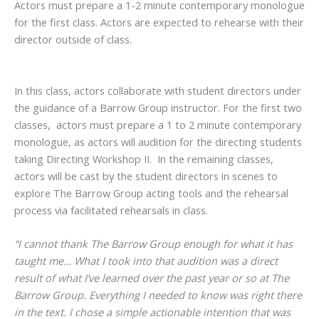
Actors must prepare a 1-2 minute contemporary monologue
for the first class. Actors are expected to rehearse with their
director outside of class.
In this class, actors collaborate with student directors under
the guidance of a Barrow Group instructor. For the first two
classes, actors must prepare a 1 to 2 minute contemporary
monologue, as actors will audition for the directing students
taking Directing Workshop II. In the remaining classes,
actors will be cast by the student directors in scenes to
explore The Barrow Group acting tools and the rehearsal
process via facilitated rehearsals in class.
“I cannot thank The Barrow Group enough for what it has
taught me… What I took into that audition was a direct
result of what I’ve learned over the past year or so at The
Barrow Group. Everything I needed to know was right there
in the text. I chose a simple actionable intention that was