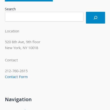
Search
Location
520 8th Ave, 9th floor
New York, NY 10018
Contact
212-760-2615
Contact Form
Navigation