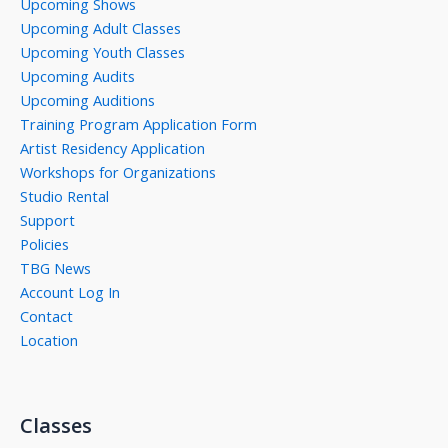
Upcoming Shows
Upcoming Adult Classes
Upcoming Youth Classes
Upcoming Audits
Upcoming Auditions
Training Program Application Form
Artist Residency Application
Workshops for Organizations
Studio Rental
Support
Policies
TBG News
Account Log In
Contact
Location
Classes