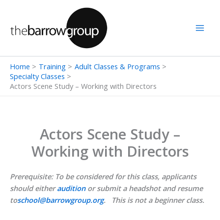
Skip
to
content
Home
Training
Adult Classes & Programs
Specialty Classes
Actors Scene Study – Working with Directors
Actors Scene Study –
Working with Directors
Prerequisite: To be considered for this class, applicants
should either
audition
or submit a headshot and resume
to
school@barrowgroup.org
. This is not a beginner class.