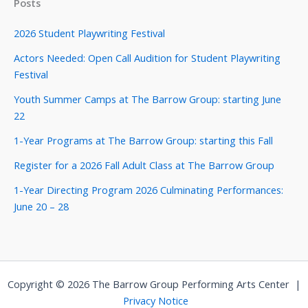
Posts
2026 Student Playwriting Festival
Actors Needed: Open Call Audition for Student Playwriting
Festival
Youth Summer Camps at The Barrow Group: starting June
22
1-Year Programs at The Barrow Group: starting this Fall
Register for a 2026 Fall Adult Class at The Barrow Group
1-Year Directing Program 2026 Culminating Performances:
June 20 – 28
Copyright © 2026 The Barrow Group Performing Arts Center |
Privacy Notice