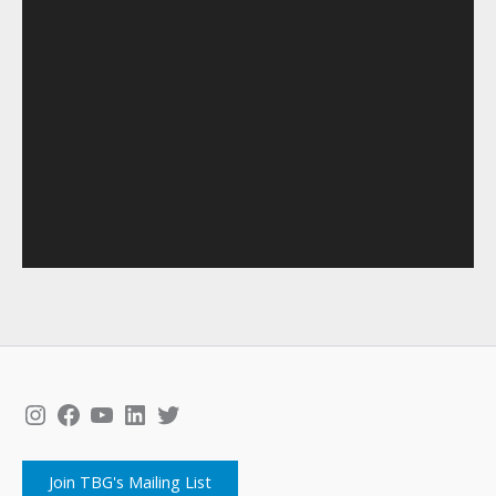
Instagram
Facebook
YouTube
LinkedIn
Twitter
Join TBG's Mailing List