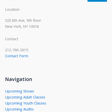
Location
520 8th Ave, 9th floor
New York, NY 10018
Contact
212-760-2615
Contact Form
Navigation
Upcoming Shows
Upcoming Adult Classes
Upcoming Youth Classes
Upcoming Audits