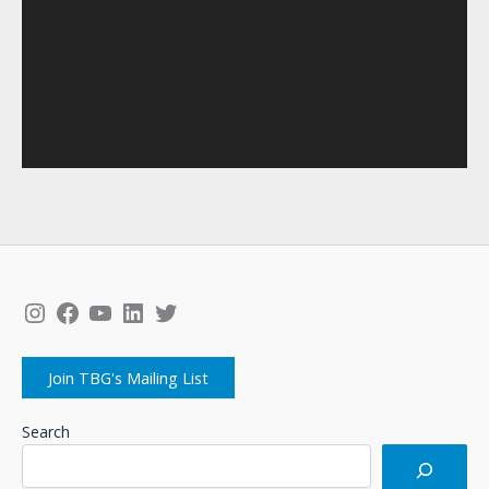
Instagram
Facebook
YouTube
LinkedIn
Twitter
Join TBG's Mailing List
Search