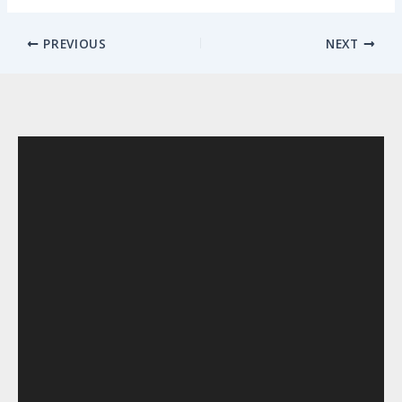
PREVIOUS
NEXT