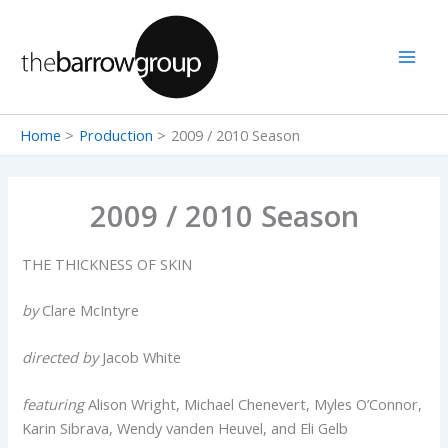
Skip
to
content
Home
Production
2009 / 2010 Season
2009 / 2010 Season
THE THICKNESS OF SKIN
by
Clare McIntyre
directed by
Jacob White
featuring
Alison Wright, Michael Chenevert, Myles O’Connor,
Karin Sibrava, Wendy vanden Heuvel, and Eli Gelb