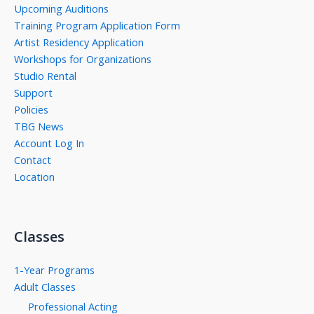
Upcoming Auditions
Training Program Application Form
Artist Residency Application
Workshops for Organizations
Studio Rental
Support
Policies
TBG News
Account Log In
Contact
Location
Classes
1-Year Programs
Adult Classes
Professional Acting