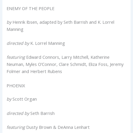
ENEMY OF THE PEOPLE
by
Henrik Ibsen, adapted by Seth Barrish and K. Lorrel
Manning
directed by
K. Lorrel Manning
featuring
Edward Connors, Larry Mitchell, Katherine
Neuman, Myles O’Connor, Clare Schmidt, Eliza Foss, Jeremy
Folmer and Herbert Rubens
PHOENIX
by
Scott Organ
directed by
Seth Barrish
featuring
Dusty Brown & DeAnna Lenhart