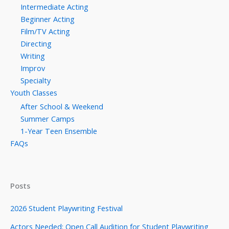
Intermediate Acting
Beginner Acting
Film/TV Acting
Directing
Writing
Improv
Specialty
Youth Classes
After School & Weekend
Summer Camps
1-Year Teen Ensemble
FAQs
Posts
2026 Student Playwriting Festival
Actors Needed: Open Call Audition for Student Playwriting