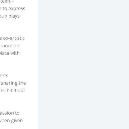
fteen –
e to express
oup plays.
 co-artistic
arance on
place with
ights
, sharing the
li hit it out
passion to
 when given