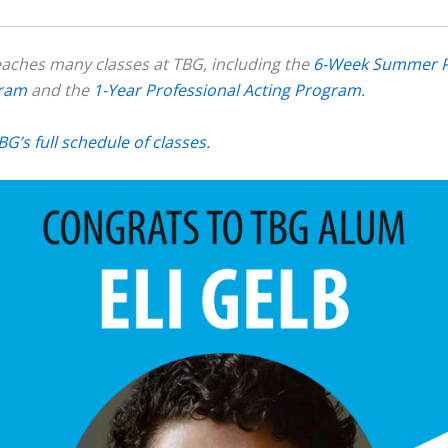
eaches many classes at TBG, including the
6-Week Summer P
gram
and the
1-Year Professional Acting Program.
BG’s full schedule of classes.