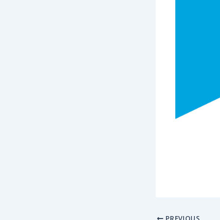
PREVIOUS