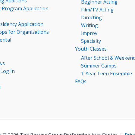
g Auditions
Beginner Acting
g Program Application
Film/TV Acting
Directing
esidency Application
Writing
ps for Organizations
Improv
ental
Specialty
Youth Classes
After School & Weeken
ws
Summer Camps
 Log In
1-Year Teen Ensemble
FAQs
n