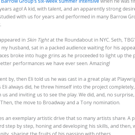
 Barrow Group’s six-week summer intensive
when he was fi
ears ago! A kid, with talent, and an apparently strong desir
 studied with us for years and performed in many Barrow Gr
.
 appeared in
Skin Tight
at the Roundabout in NYC. Seth, TBG’s
d my husband, sat in a packed audience waiting for his appe
aces broke into huge grins as he proceeded to light up the 
better performances we have ever seen. Amazing!
ent by, then Eli told us he was cast in a great play at Playwr
 Eli always did, he threw himself into the project completely
 us and inviting us to see the play. We did, and, no surprise, E
. Then, the move to Broadway and a Tony nomination.
ies an exemplary artistic drive that so many artists share. A 
d step by step, honing and developing his skills, and then,
ity, sharing the fruits of his passion with others.