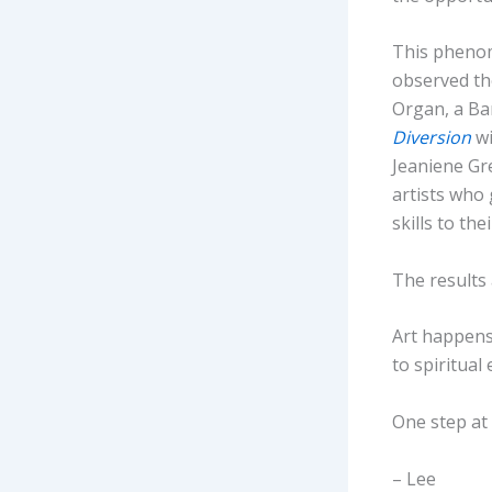
This phenom
observed th
Organ, a Ba
Diversion
wi
Jeaniene Gr
artists who 
skills to thei
The results 
Art happens 
to spiritual
One step at 
– Lee