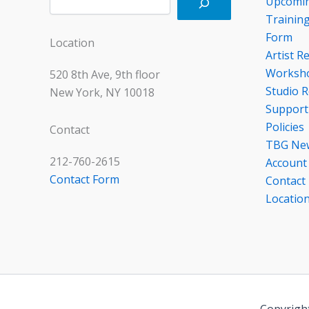
Upcomin
Trainin
Form
Location
Artist R
Worksho
520 8th Ave, 9th floor
Studio R
New York, NY 10018
Support
Policies
Contact
TBG Ne
212-760-2615
Account
Contact Form
Contact
Locatio