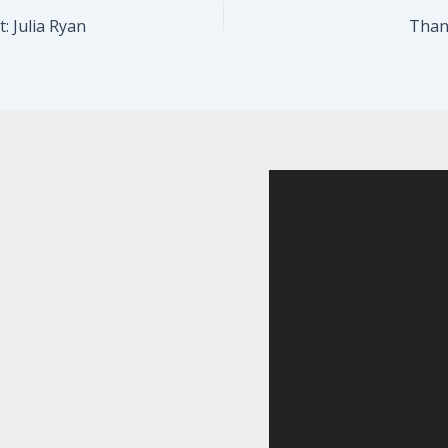
: Julia Ryan
Thank