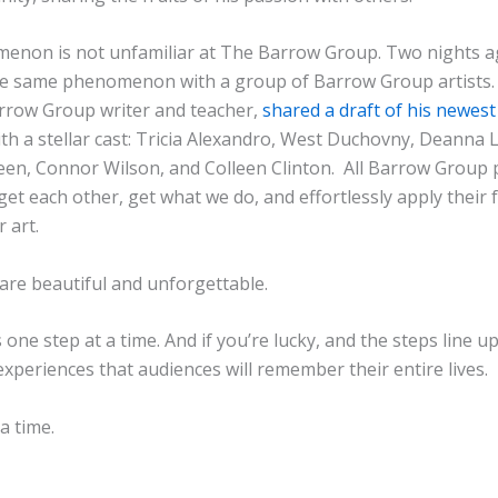
enon is not unfamiliar at The Barrow Group. Two nights ag
e same phenomenon with a group of Barrow Group artists. 
rrow Group writer and teacher,
shared a draft of his newest
th a stellar cast: Tricia Alexandro, West Duchovny, Deanna 
een, Connor Wilson, and Colleen Clinton. All Barrow Group
get each other, get what we do, and effortlessly apply their
r art.
are beautiful and unforgettable.
one step at a time. And if you’re lucky, and the steps line up,
 experiences that audiences will remember their entire lives.
a time.