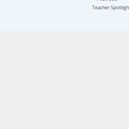
Teacher Spotlight