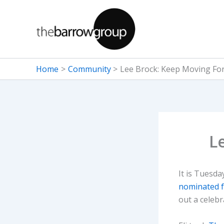
Skip
to
content
Home
Community
Lee Brock: Keep Moving Fo
L
It is Tuesd
nominated f
out a celebr