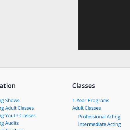
ation
Classes
ng Shows
1-Year Programs
g Adult Classes
Adult Classes
g Youth Classes
Professional Acting
g Audits
Intermediate Acting