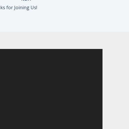
s for Joining Us!