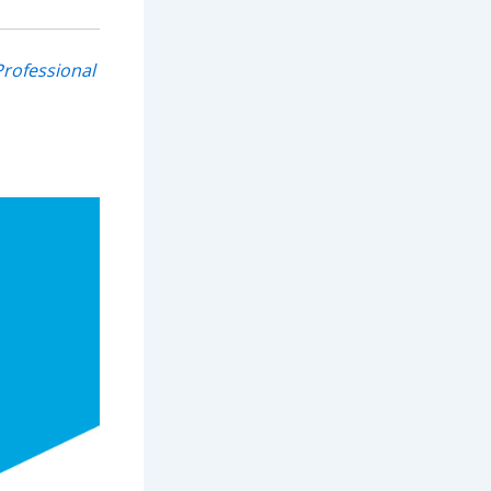
rofessional