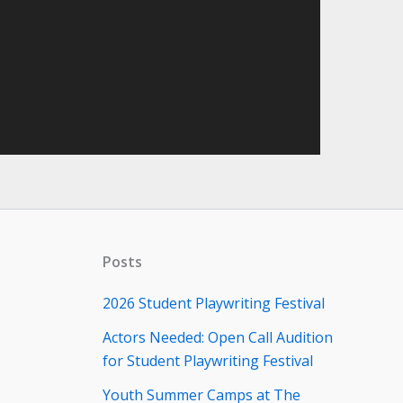
Posts
2026 Student Playwriting Festival
Actors Needed: Open Call Audition
for Student Playwriting Festival
Youth Summer Camps at The