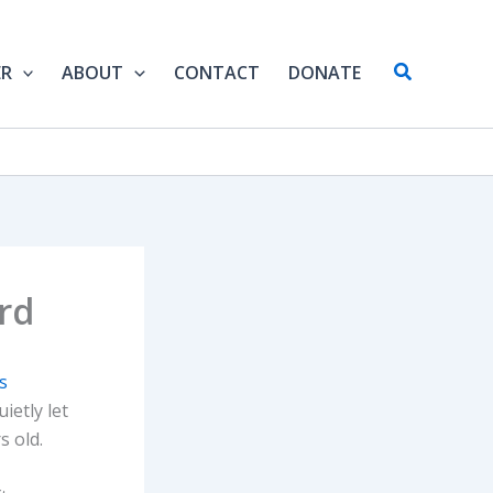
Search
ER
ABOUT
CONTACT
DONATE
rd
is
uietly let
s old.