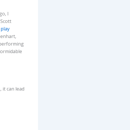
o, I
Scott
 play
Lenhart,
 performing
 formidable
 it can lead