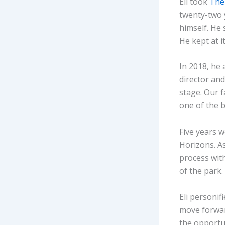
Eli took
The
twenty-two y
himself. He
He kept at it
In 2018, he
director an
stage. Our f
one of the 
Five years w
Horizons. As
process with
of the park
Eli personif
move forwar
the opportun