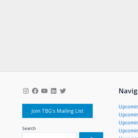
Instagram
Facebook
YouTube
LinkedIn
Twitter
Navig
Upcomi
Join TBG's Mailing List
Upcomin
Upcomin
Search
Upcomin