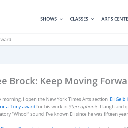
SHOWS
CLASSES
ARTS CENT
rward
ee Brock: Keep Moving Forwa
ay morning. I open the New York Times Arts section.
Eli Gelb 
or a Tony award
for his work in
Stereophonic
. I laugh and q
atory “Whoo!” sound. I’ve known Eli since he was fifteen year