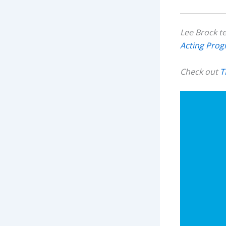
Lee Brock t
Acting Pro
Check out
T