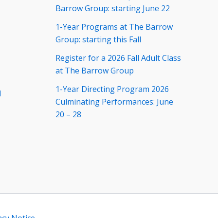
Barrow Group: starting June 22
1-Year Programs at The Barrow
Group: starting this Fall
Register for a 2026 Fall Adult Class
at The Barrow Group
1-Year Directing Program 2026
d
Culminating Performances: June
20 – 28