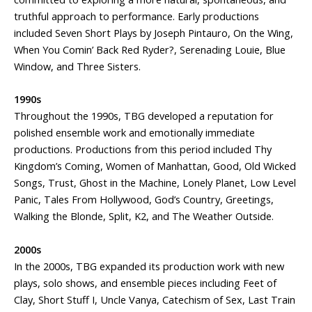
truthful approach to performance. Early productions
included Seven Short Plays by Joseph Pintauro, On the Wing,
When You Comin’ Back Red Ryder?, Serenading Louie, Blue
Window, and Three Sisters.
1990s
Throughout the 1990s, TBG developed a reputation for
polished ensemble work and emotionally immediate
productions. Productions from this period included Thy
Kingdom’s Coming, Women of Manhattan, Good, Old Wicked
Songs, Trust, Ghost in the Machine, Lonely Planet, Low Level
Panic, Tales From Hollywood, God’s Country, Greetings,
Walking the Blonde, Split, K2, and The Weather Outside.
2000s
In the 2000s, TBG expanded its production work with new
plays, solo shows, and ensemble pieces including Feet of
Clay, Short Stuff I, Uncle Vanya, Catechism of Sex, Last Train