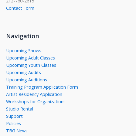
212-760-2615
Contact Form
Navigation
Upcoming Shows
Upcoming Adult Classes
Upcoming Youth Classes
Upcoming Audits
Upcoming Auditions
Training Program Application Form
Artist Residency Application
Workshops for Organizations
Studio Rental
Support
Policies
TBG News