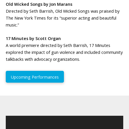
Old Wicked Songs by Jon Marans
Directed by Seth Barrish, Old Wicked Songs was praised by
The New York Times for its “superior acting and beautiful
music.”
17 Minutes by Scott Organ
A world premiere directed by Seth Barrish, 17 Minutes
explored the impact of gun violence and included community
talkbacks with advocacy organizations.
Upcoming Performances