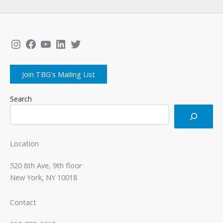
Instagram
Facebook
YouTube
LinkedIn
Twitter
Join TBG's Mailing List
Search
Location
520 8th Ave, 9th floor
New York, NY 10018
Contact