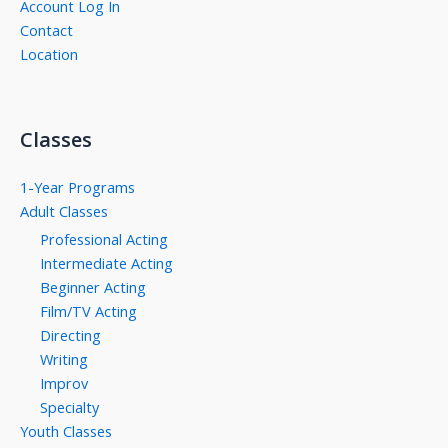
Account Log In
Contact
Location
Classes
1-Year Programs
Adult Classes
Professional Acting
Intermediate Acting
Beginner Acting
Film/TV Acting
Directing
Writing
Improv
Specialty
Youth Classes