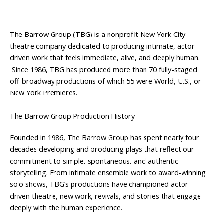
The Barrow Group (TBG) is a nonprofit New York City
theatre company dedicated to producing intimate, actor-
driven work that feels immediate, alive, and deeply human.
Since 1986, TBG has produced more than 70 fully-staged
off-broadway productions of which 55 were World, U.S., or
New York Premieres.
The Barrow Group Production History
Founded in 1986, The Barrow Group has spent nearly four
decades developing and producing plays that reflect our
commitment to simple, spontaneous, and authentic
storytelling. From intimate ensemble work to award-winning
solo shows, TBG’s productions have championed actor-
driven theatre, new work, revivals, and stories that engage
deeply with the human experience.