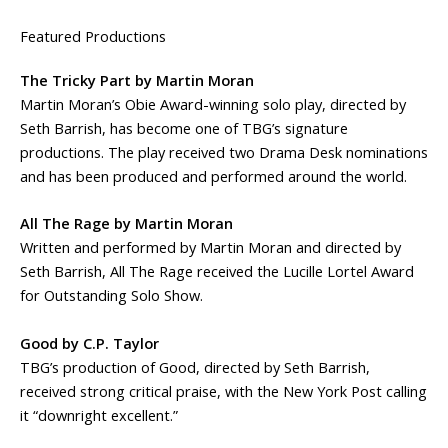
Featured Productions
The Tricky Part by Martin Moran
Martin Moran’s Obie Award-winning solo play, directed by
Seth Barrish, has become one of TBG’s signature
productions. The play received two Drama Desk nominations
and has been produced and performed around the world.
All The Rage by Martin Moran
Written and performed by Martin Moran and directed by
Seth Barrish, All The Rage received the Lucille Lortel Award
for Outstanding Solo Show.
Good by C.P. Taylor
TBG’s production of Good, directed by Seth Barrish,
received strong critical praise, with the New York Post calling
it “downright excellent.”