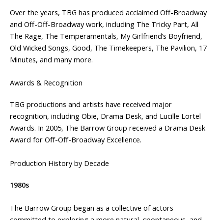
Over the years, TBG has produced acclaimed Off-Broadway
and Off-Off-Broadway work, including The Tricky Part, All
The Rage, The Temperamentals, My Girlfriend’s Boyfriend,
Old Wicked Songs, Good, The Timekeepers, The Pavilion, 17
Minutes, and many more.
Awards & Recognition
TBG productions and artists have received major
recognition, including Obie, Drama Desk, and Lucille Lortel
Awards. In 2005, The Barrow Group received a Drama Desk
Award for Off-Off-Broadway Excellence.
Production History by Decade
1980s
The Barrow Group began as a collective of actors
committed to exploring a more natural, spontaneous, and