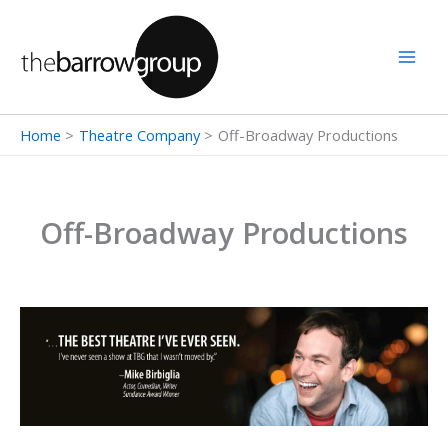
Skip
to
content
Home
Theatre Company
Off-Broadway Productions
Off-Broadway Productions