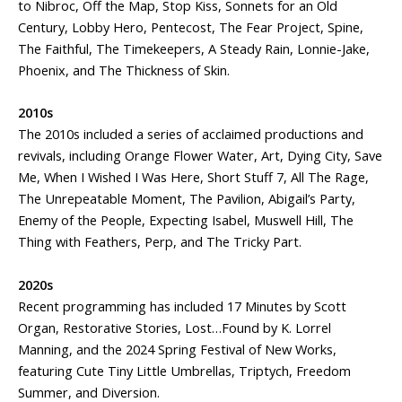
to Nibroc, Off the Map, Stop Kiss, Sonnets for an Old
Century, Lobby Hero, Pentecost, The Fear Project, Spine,
The Faithful, The Timekeepers, A Steady Rain, Lonnie-Jake,
Phoenix, and The Thickness of Skin.
2010s
The 2010s included a series of acclaimed productions and
revivals, including Orange Flower Water, Art, Dying City, Save
Me, When I Wished I Was Here, Short Stuff 7, All The Rage,
The Unrepeatable Moment, The Pavilion, Abigail’s Party,
Enemy of the People, Expecting Isabel, Muswell Hill, The
Thing with Feathers, Perp, and The Tricky Part.
2020s
Recent programming has included 17 Minutes by Scott
Organ, Restorative Stories, Lost…Found by K. Lorrel
Manning, and the 2024 Spring Festival of New Works,
featuring Cute Tiny Little Umbrellas, Triptych, Freedom
Summer, and Diversion.