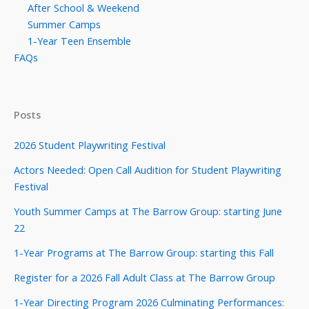
After School & Weekend
Summer Camps
1-Year Teen Ensemble
FAQs
Posts
2026 Student Playwriting Festival
Actors Needed: Open Call Audition for Student Playwriting
Festival
Youth Summer Camps at The Barrow Group: starting June
22
1-Year Programs at The Barrow Group: starting this Fall
Register for a 2026 Fall Adult Class at The Barrow Group
1-Year Directing Program 2026 Culminating Performances: