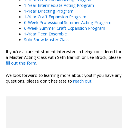
1-Year Intermediate Acting Program
1-Year Directing Program
1-Year Craft Expansion Program
6-Week Professional Summer Acting Program
6-Week Summer Craft Expansion Program
1-Year Teen Ensemble
Solo Show Master Class
If you're a current student interested in being considered for
a Master Acting Class with Seth Barrish or Lee Brock, please
fill out this form
.
We look forward to learning more about you! If you have any
questions, please don't hesitate to
reach out
.