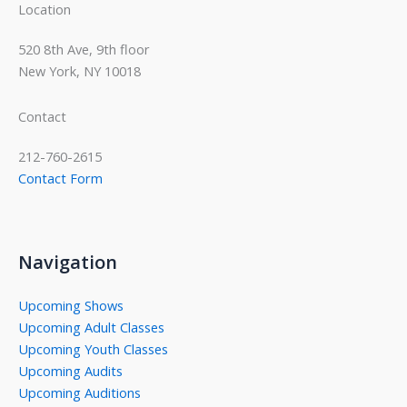
Location
520 8th Ave, 9th floor
New York, NY 10018
Contact
212-760-2615
Contact Form
Navigation
Upcoming Shows
Upcoming Adult Classes
Upcoming Youth Classes
Upcoming Audits
Upcoming Auditions