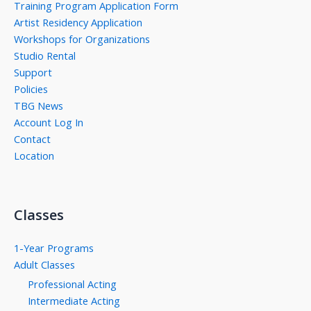
Training Program Application Form
Artist Residency Application
Workshops for Organizations
Studio Rental
Support
Policies
TBG News
Account Log In
Contact
Location
Classes
1-Year Programs
Adult Classes
Professional Acting
Intermediate Acting