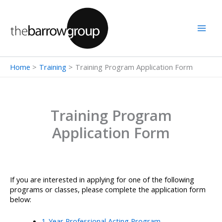
Skip
to
content
Home
Training
Training Program Application Form
Training Program
Application Form
If you are interested in applying for one of the following
programs or classes, please complete the application form
below:
1-Year Professional Acting Program