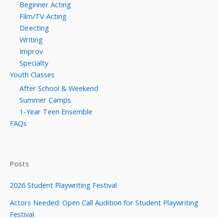
Beginner Acting
Film/TV Acting
Directing
Writing
Improv
Specialty
Youth Classes
After School & Weekend
Summer Camps
1-Year Teen Ensemble
FAQs
Posts
2026 Student Playwriting Festival
Actors Needed: Open Call Audition for Student Playwriting
Festival