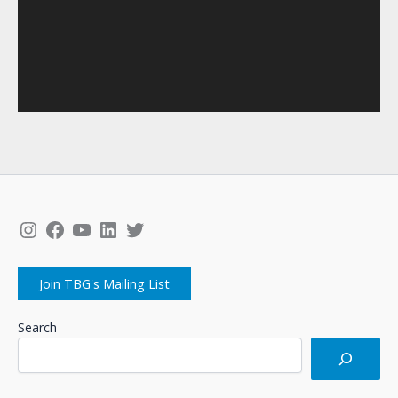
Instagram
Facebook
YouTube
LinkedIn
Twitter
Join TBG's Mailing List
Search