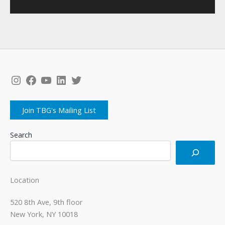
Instagram
Facebook
YouTube
LinkedIn
Twitter
Join TBG's Mailing List
Search
Location
520 8th Ave, 9th floor
New York, NY 10018