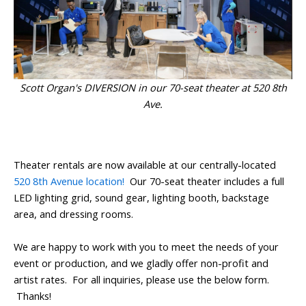
Scott Organ's DIVERSION in our 70-seat theater at 520 8th
Ave.
Theater rentals are now available at our centrally-located
520 8th Avenue location!
Our 70-seat theater includes a full
LED lighting grid, sound gear, lighting booth, backstage
area, and dressing rooms.
We are happy to work with you to meet the needs of your
event or production, and we gladly offer non-profit and
artist rates. For all inquiries, please use the below form.
Thanks!