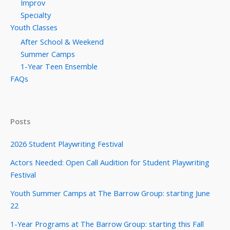
Improv
Specialty
Youth Classes
After School & Weekend
Summer Camps
1-Year Teen Ensemble
FAQs
Posts
2026 Student Playwriting Festival
Actors Needed: Open Call Audition for Student Playwriting
Festival
Youth Summer Camps at The Barrow Group: starting June
22
1-Year Programs at The Barrow Group: starting this Fall