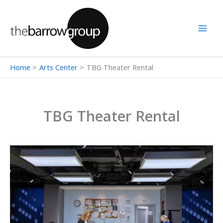
Skip
to
content
Home
Arts Center
TBG Theater Rental
TBG Theater Rental