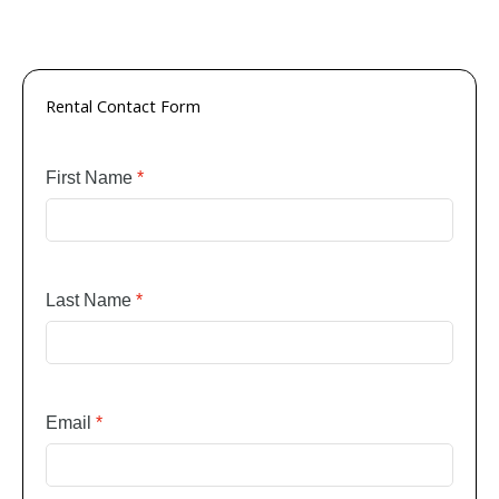
Rental Contact Form