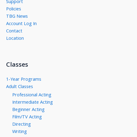
Support
Policies
TBG News
Account Log In
Contact
Location
Classes
1-Year Programs
Adult Classes
Professional Acting
Intermediate Acting
Beginner Acting
Film/TV Acting
Directing
Writing