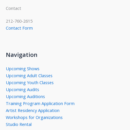
Contact
212-760-2615
Contact Form
Navigation
Upcoming Shows
Upcoming Adult Classes
Upcoming Youth Classes
Upcoming Audits
Upcoming Auditions
Training Program Application Form
Artist Residency Application
Workshops for Organizations
Studio Rental