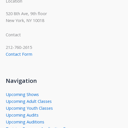
Location
520 8th Ave, 9th floor
New York, NY 10018
Contact
212-760-2615
Contact Form
Navigation
Upcoming Shows
Upcoming Adult Classes
Upcoming Youth Classes
Upcoming Audits
Upcoming Auditions