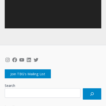
Instagram
Facebook
YouTube
LinkedIn
Twitter
Join TBG's Mailing List
Search