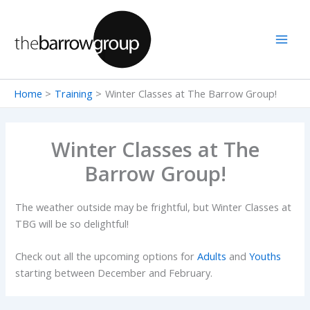
Skip
to
content
Home
Training
Winter Classes at The Barrow Group!
Winter Classes at The
Barrow Group!
The weather outside may be frightful, but Winter Classes at
TBG will be so delightful!
Check out all the upcoming options for
Adults
and
Youths
starting between December and February.