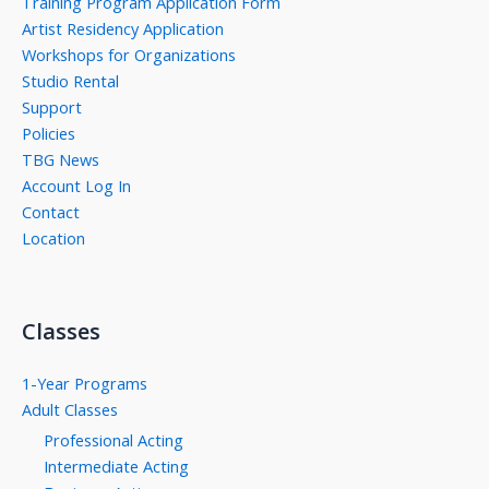
Training Program Application Form
Artist Residency Application
Workshops for Organizations
Studio Rental
Support
Policies
TBG News
Account Log In
Contact
Location
Classes
1-Year Programs
Adult Classes
Professional Acting
Intermediate Acting