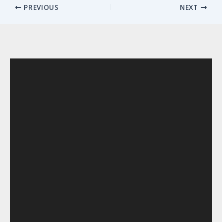
PREVIOUS
NEXT