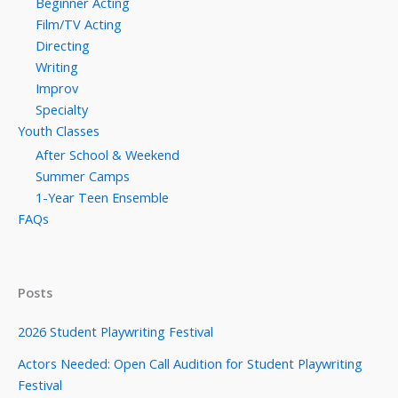
Beginner Acting
Film/TV Acting
Directing
Writing
Improv
Specialty
Youth Classes
After School & Weekend
Summer Camps
1-Year Teen Ensemble
FAQs
Posts
2026 Student Playwriting Festival
Actors Needed: Open Call Audition for Student Playwriting
Festival