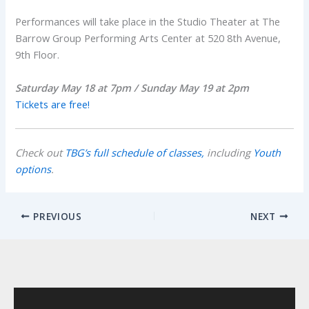
Performances will take place in the Studio Theater at The
Barrow Group Performing Arts Center at 520 8th Avenue,
9th Floor.
Saturday May 18 at 7pm / Sunday May 19 at 2pm
Tickets are free!
Check out
TBG’s full schedule of classes,
including
Youth
options
.
PREVIOUS
NEXT