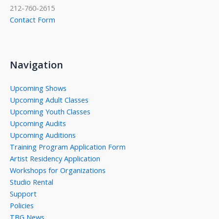
212-760-2615
Contact Form
Navigation
Upcoming Shows
Upcoming Adult Classes
Upcoming Youth Classes
Upcoming Audits
Upcoming Auditions
Training Program Application Form
Artist Residency Application
Workshops for Organizations
Studio Rental
Support
Policies
TBG News