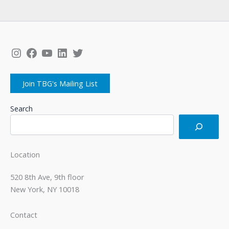
Instagram
Facebook
YouTube
LinkedIn
Twitter
Join TBG's Mailing List
Search
Location
520 8th Ave, 9th floor
New York, NY 10018
Contact