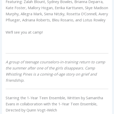
Featuring: Zalah Blount, Sydney Bowles, Brianna Deparra,
Kate Foster, Mallory Hogan, Eerika Karttunen, Skye Madison
Murphy, Allegra Mark, Siena Nitzky, Rosetta O’Connell, Avery
Pflueger, Adriana Roberts, Bleu Rosario, and Lotus Rowley
We’ll see you at camp!
A group of teenage counselors-in-training return to camp
the summer after one of the girls disappears.
Camp
Whistling Pines is a coming-of-age story on grief and
friendship.
Starring the 1-Year Teen Ensemble, Written by Samantha
Evans in collaboration with the 1-Year Teen Ensemble,
Directed by Quinn Vogt-Welch