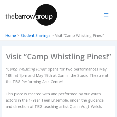
Skip
to
content
Home
Student Sharings
Visit “Camp Whistling Pines!”
Visit “Camp Whistling Pines!”
“
Camp Whistling Pines
“
opens for two performances May
18th at 7pm and May 19th at 2pm in the Studio Theatre at
the TBG Performing Arts Center!
This piece is created with and performed by our youth
actors in the 1-Year Teen Ensemble, under the guidance
and direction of TBG teaching artist Quinn Vogt-Welch.