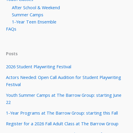
After School & Weekend
Summer Camps
1-Year Teen Ensemble
FAQs
Posts
2026 Student Playwriting Festival
Actors Needed: Open Call Audition for Student Playwriting
Festival
Youth Summer Camps at The Barrow Group: starting June
22
1-Year Programs at The Barrow Group: starting this Fall
Register for a 2026 Fall Adult Class at The Barrow Group