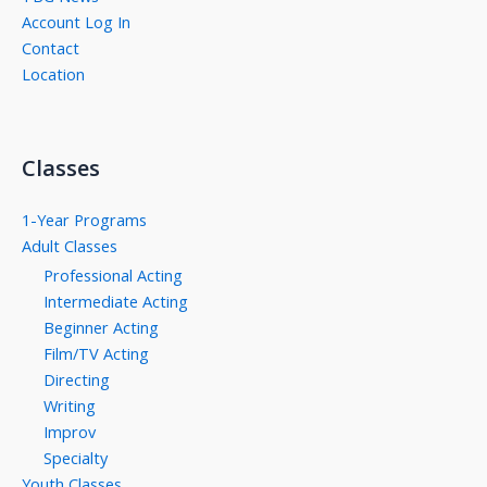
Account Log In
Contact
Location
Classes
1-Year Programs
Adult Classes
Professional Acting
Intermediate Acting
Beginner Acting
Film/TV Acting
Directing
Writing
Improv
Specialty
Youth Classes