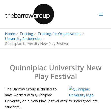
Skip
to
content
Home
Training
Training for Organizations
University Residencies
Quinnipiac University New Play Festival
Quinnipiac University New
Play Festival
The Barrow Group is thrilled to
have worked with Quinnipiac
University on a New Play Festival with its undergraduate
students.