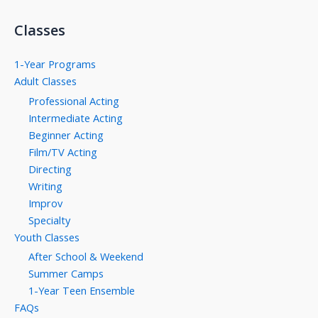
Classes
1-Year Programs
Adult Classes
Professional Acting
Intermediate Acting
Beginner Acting
Film/TV Acting
Directing
Writing
Improv
Specialty
Youth Classes
After School & Weekend
Summer Camps
1-Year Teen Ensemble
FAQs