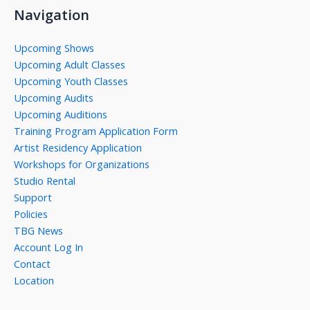
Navigation
Upcoming Shows
Upcoming Adult Classes
Upcoming Youth Classes
Upcoming Audits
Upcoming Auditions
Training Program Application Form
Artist Residency Application
Workshops for Organizations
Studio Rental
Support
Policies
TBG News
Account Log In
Contact
Location