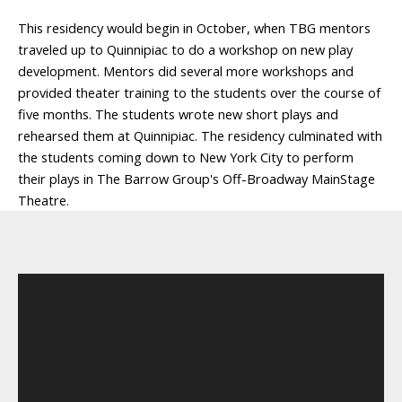
This residency would begin in October, when TBG mentors
traveled up to Quinnipiac to do a workshop on new play
development. Mentors did several more workshops and
provided theater training to the students over the course of
five months. The students wrote new short plays and
rehearsed them at Quinnipiac. The residency culminated with
the students coming down to New York City to perform
their plays in The Barrow Group's Off-Broadway MainStage
Theatre.