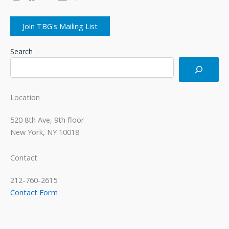
Join TBG's Mailing List
Search
Location
520 8th Ave, 9th floor
New York, NY 10018
Contact
212-760-2615
Contact Form