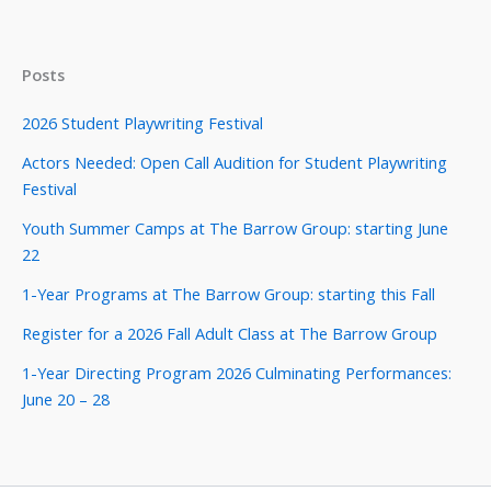
Posts
2026 Student Playwriting Festival
Actors Needed: Open Call Audition for Student Playwriting
Festival
Youth Summer Camps at The Barrow Group: starting June
22
1-Year Programs at The Barrow Group: starting this Fall
Register for a 2026 Fall Adult Class at The Barrow Group
1-Year Directing Program 2026 Culminating Performances:
June 20 – 28