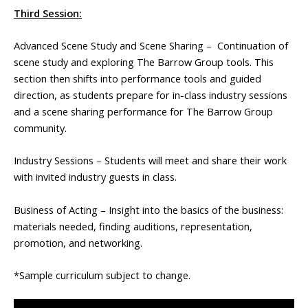
Third Session:
Advanced Scene Study and Scene Sharing – Continuation of
scene study and exploring The Barrow Group tools. This
section then shifts into performance tools and guided
direction, as students prepare for in-class industry sessions
and a scene sharing performance for The Barrow Group
community.
Industry Sessions – Students will meet and share their work
with invited industry guests in class.
Business of Acting – Insight into the basics of the business:
materials needed, finding auditions, representation,
promotion, and networking.
*Sample curriculum subject to change.