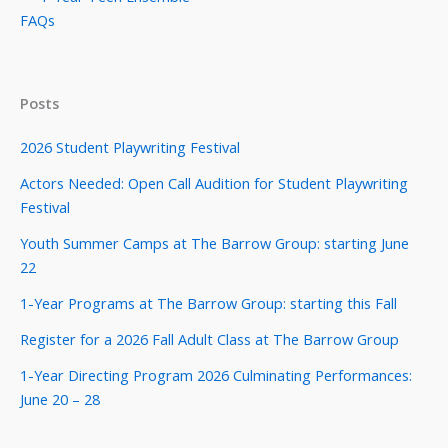
FAQs
Posts
2026 Student Playwriting Festival
Actors Needed: Open Call Audition for Student Playwriting
Festival
Youth Summer Camps at The Barrow Group: starting June
22
1-Year Programs at The Barrow Group: starting this Fall
Register for a 2026 Fall Adult Class at The Barrow Group
1-Year Directing Program 2026 Culminating Performances:
June 20 – 28