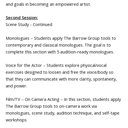
and goals in becoming an empowered artist.
Second Session:
Scene Study - Continued
Monologues – Students apply The Barrow Group tools to
contemporary and classical monologues. The goal is to
complete this section with 5 audition-ready monologues.
Voice for the Actor – Students explore physical/vocal
exercises designed to loosen and free the voice/body so
that they can communicate with more clarity, spontaneity,
and power.
Film/TV – On Camera Acting – In this section, students apply
The Barrow Group tools to on-camera work via
monologues, scene study, audition technique, and self-tape
workshops.