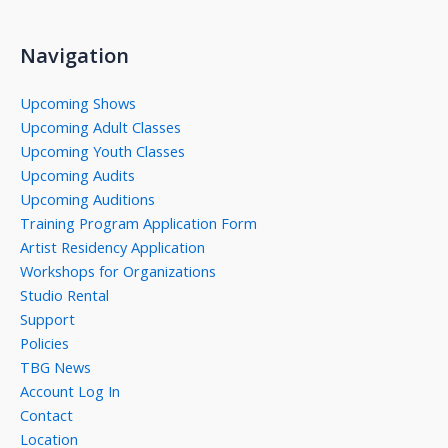
Navigation
Upcoming Shows
Upcoming Adult Classes
Upcoming Youth Classes
Upcoming Audits
Upcoming Auditions
Training Program Application Form
Artist Residency Application
Workshops for Organizations
Studio Rental
Support
Policies
TBG News
Account Log In
Contact
Location