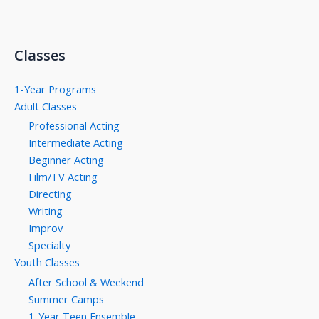
Classes
1-Year Programs
Adult Classes
Professional Acting
Intermediate Acting
Beginner Acting
Film/TV Acting
Directing
Writing
Improv
Specialty
Youth Classes
After School & Weekend
Summer Camps
1-Year Teen Ensemble