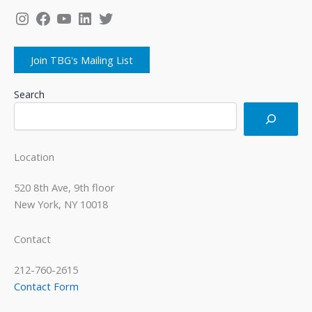
Instagram
Facebook
YouTube
LinkedIn
Twitter
Join TBG's Mailing List
Search
Location
520 8th Ave, 9th floor
New York, NY 10018
Contact
212-760-2615
Contact Form