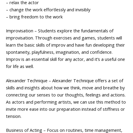
– relax the actor
– change the work effortlessly and invisibly
– bring freedom to the work
Improvisation – Students explore the fundamentals of
improvisation. Through exercises and games, students will
learn the basic skills of improv and have fun developing their
spontaneity, playfulness, imagination, and confidence.
Improv is an essential skill for any actor, and it’s a useful one
for life as well.
Alexander Technique – Alexander Technique offers a set of
skills and insights about how we think, move and breathe by
connecting our senses to our thoughts, feelings and actions.
As actors and performing artists, we can use this method to
invite more ease into our preparation instead of stiffness or
tension.
Business of Acting – Focus on routines, time management,