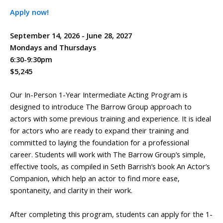
Apply now!
September 14, 2026 - June 28, 2027
Mondays and Thursdays
6:30-9:30pm
$5,245
Our In-Person 1-Year Intermediate Acting Program is
designed to introduce The Barrow Group approach to
actors with some previous training and experience. It is ideal
for actors who are ready to expand their training and
committed to laying the foundation for a professional
career. Students will work with The Barrow Group’s simple,
effective tools, as compiled in Seth Barrish’s book An Actor’s
Companion, which help an actor to find more ease,
spontaneity, and clarity in their work.
After completing this program, students can apply for the 1-