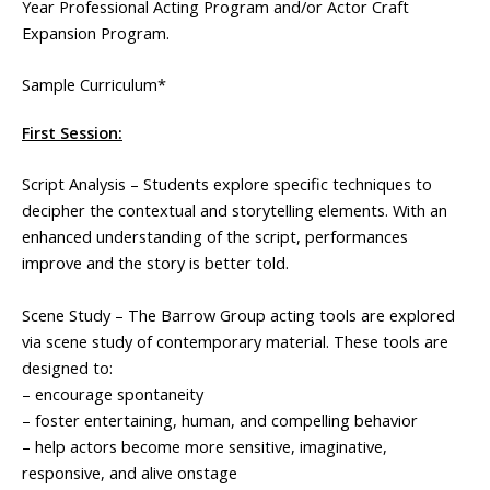
Year Professional Acting Program and/or Actor Craft
Expansion Program.
Sample Curriculum*
First Session:
Script Analysis – Students explore specific techniques to
decipher the contextual and storytelling elements. With an
enhanced understanding of the script, performances
improve and the story is better told.
Scene Study – The Barrow Group acting tools are explored
via scene study of contemporary material. These tools are
designed to:
– encourage spontaneity
– foster entertaining, human, and compelling behavior
– help actors become more sensitive, imaginative,
responsive, and alive onstage