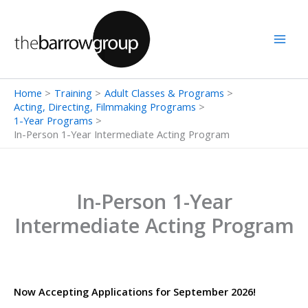
Skip
to
content
Home
Training
Adult Classes & Programs
Acting, Directing, Filmmaking Programs
1-Year Programs
In-Person 1-Year Intermediate Acting Program
In-Person 1-Year
Intermediate Acting Program
Now Accepting Applications for September 2026!