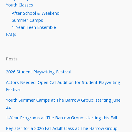
Youth Classes
After School & Weekend
Summer Camps
1-Year Teen Ensemble
FAQs
Posts
2026 Student Playwriting Festival
Actors Needed: Open Call Audition for Student Playwriting
Festival
Youth Summer Camps at The Barrow Group: starting June
22
1-Year Programs at The Barrow Group: starting this Fall
Register for a 2026 Fall Adult Class at The Barrow Group