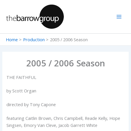
Skip
to
content
Home
Production
2005 / 2006 Season
2005 / 2006 Season
THE FAITHFUL
by Scott Organ
directed by Tony Capone
featuring Caitlin Brown, Chris Campbell, Reade Kelly, Hope
Singsen, Emory Van Cleve, Jacob Garrett White