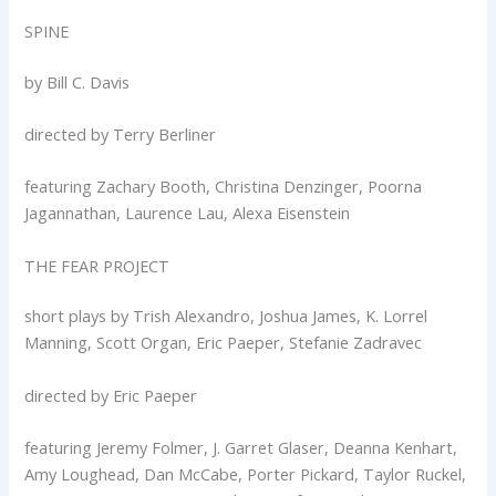
SPINE
by Bill C. Davis
directed by Terry Berliner
featuring Zachary Booth, Christina Denzinger, Poorna
Jagannathan, Laurence Lau, Alexa Eisenstein
THE FEAR PROJECT
short plays by Trish Alexandro, Joshua James, K. Lorrel
Manning, Scott Organ, Eric Paeper, Stefanie Zadravec
directed by Eric Paeper
featuring Jeremy Folmer, J. Garret Glaser, Deanna Kenhart,
Amy Loughead, Dan McCabe, Porter Pickard, Taylor Ruckel,