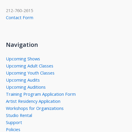
212-760-2615
Contact Form
Navigation
Upcoming Shows
Upcoming Adult Classes
Upcoming Youth Classes
Upcoming Audits
Upcoming Auditions
Training Program Application Form
Artist Residency Application
Workshops for Organizations
Studio Rental
Support
Policies