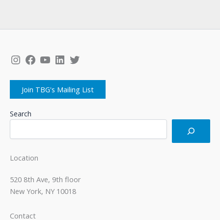
Instagram
Facebook
YouTube
LinkedIn
Twitter
Join TBG's Mailing List
Search
Location
520 8th Ave, 9th floor
New York, NY 10018
Contact