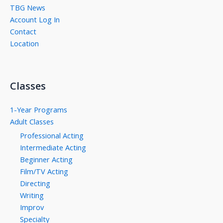
TBG News
Account Log In
Contact
Location
Classes
1-Year Programs
Adult Classes
Professional Acting
Intermediate Acting
Beginner Acting
Film/TV Acting
Directing
Writing
Improv
Specialty