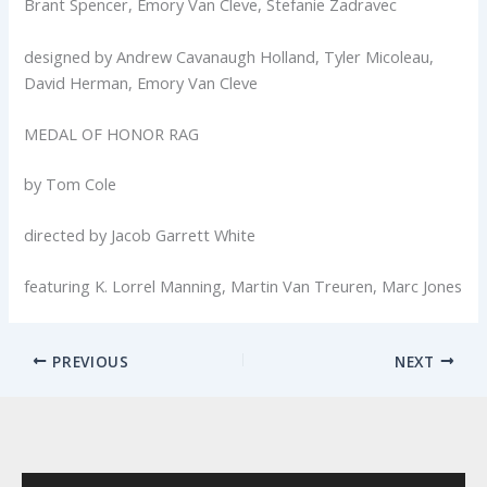
Brant Spencer, Emory Van Cleve, Stefanie Zadravec
designed by Andrew Cavanaugh Holland, Tyler Micoleau,
David Herman, Emory Van Cleve
MEDAL OF HONOR RAG
by Tom Cole
directed by Jacob Garrett White
featuring K. Lorrel Manning, Martin Van Treuren, Marc Jones
PREVIOUS
NEXT