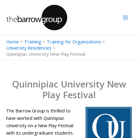
Skip
to
content
Home
Training
Training for Organizations
University Residencies
Quinnipiac University New Play Festival
Quinnipiac University New
Play Festival
The Barrow Group is thrilled to
have worked with Quinnipiac
University on a New Play Festival
with its undergraduate students.