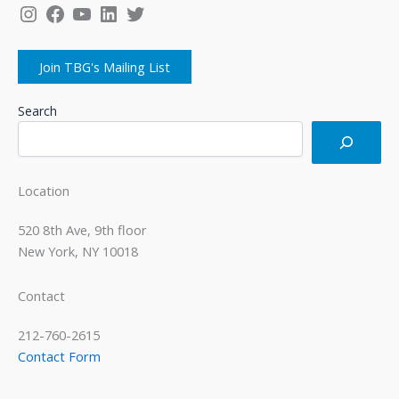
Instagram
Facebook
YouTube
LinkedIn
Twitter
Join TBG's Mailing List
Search
Location
520 8th Ave, 9th floor
New York, NY 10018
Contact
212-760-2615
Contact Form