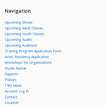
Navigation
Upcoming Shows
Upcoming Adult Classes
Upcoming Youth Classes
Upcoming Audits
Upcoming Auditions
Training Program Application Form
Artist Residency Application
Workshops for Organizations
Studio Rental
Support
Policies
TBG News
Account Log In
Contact
Location