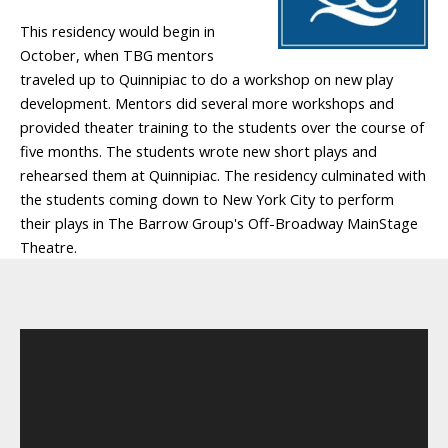
This residency would begin in
October, when TBG mentors
traveled up to Quinnipiac to do a workshop on new play
development. Mentors did several more workshops and
provided theater training to the students over the course of
five months. The students wrote new short plays and
rehearsed them at Quinnipiac. The residency culminated with
the students coming down to New York City to perform
their plays in The Barrow Group's Off-Broadway MainStage
Theatre.