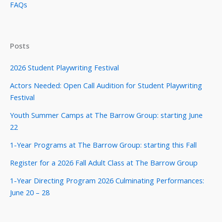
FAQs
Posts
2026 Student Playwriting Festival
Actors Needed: Open Call Audition for Student Playwriting
Festival
Youth Summer Camps at The Barrow Group: starting June
22
1-Year Programs at The Barrow Group: starting this Fall
Register for a 2026 Fall Adult Class at The Barrow Group
1-Year Directing Program 2026 Culminating Performances:
June 20 – 28