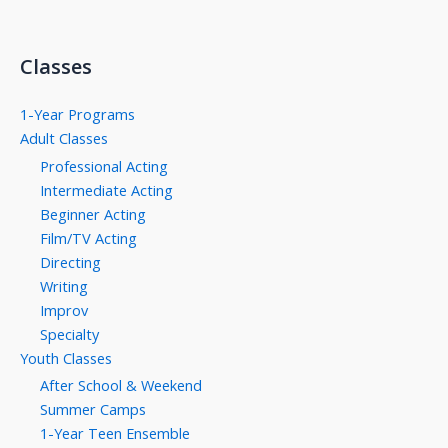
Classes
1-Year Programs
Adult Classes
Professional Acting
Intermediate Acting
Beginner Acting
Film/TV Acting
Directing
Writing
Improv
Specialty
Youth Classes
After School & Weekend
Summer Camps
1-Year Teen Ensemble