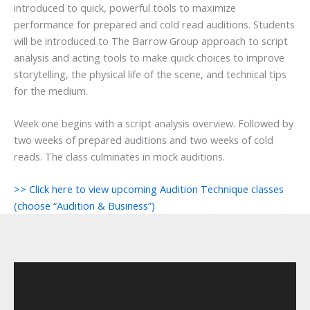
introduced to quick, powerful tools to maximize
performance for prepared and cold read auditions. Students
will be introduced to The Barrow Group approach to script
analysis and acting tools to make quick choices to improve
storytelling, the physical life of the scene, and technical tips
for the medium.
Week one begins with a script analysis overview. Followed by
two weeks of prepared auditions and two weeks of cold
reads. The class culminates in mock auditions.
>> Click here to view upcoming Audition Technique classes
(choose “Audition & Business”)