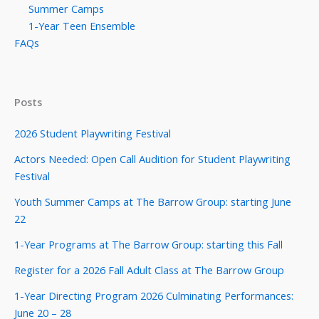
Summer Camps
1-Year Teen Ensemble
FAQs
Posts
2026 Student Playwriting Festival
Actors Needed: Open Call Audition for Student Playwriting
Festival
Youth Summer Camps at The Barrow Group: starting June
22
1-Year Programs at The Barrow Group: starting this Fall
Register for a 2026 Fall Adult Class at The Barrow Group
1-Year Directing Program 2026 Culminating Performances:
June 20 – 28