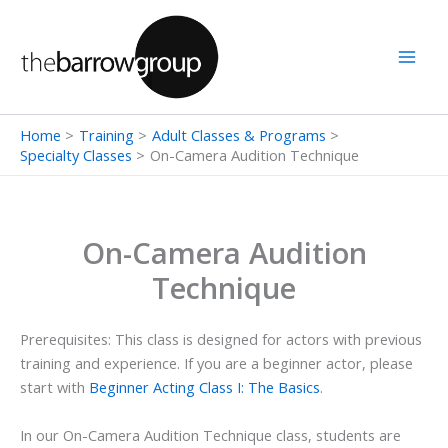
Skip
to
content
Home
Training
Adult Classes & Programs
Specialty Classes
On-Camera Audition Technique
On-Camera Audition
Technique
Prerequisites: This class is designed for actors with previous
training and experience. If you are a beginner actor, please
start with
Beginner Acting Class I: The Basics
.
In our On-Camera Audition Technique class, students are