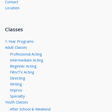
Contact
Location
Classes
1-Year Programs
Adult Classes
Professional Acting
Intermediate Acting
Beginner Acting
Film/TV Acting
Directing
Writing
Improv
Specialty
Youth Classes
After School & Weekend