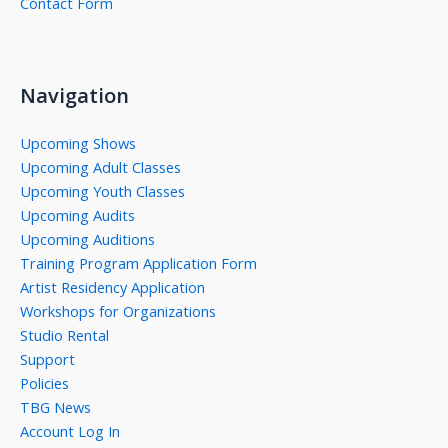
Contact Form
Navigation
Upcoming Shows
Upcoming Adult Classes
Upcoming Youth Classes
Upcoming Audits
Upcoming Auditions
Training Program Application Form
Artist Residency Application
Workshops for Organizations
Studio Rental
Support
Policies
TBG News
Account Log In