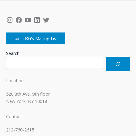
Instagram
Facebook
YouTube
LinkedIn
Twitter
Join TBG's Mailing List
Search
Location
520 8th Ave, 9th floor
New York, NY 10018
Contact
212-760-2615