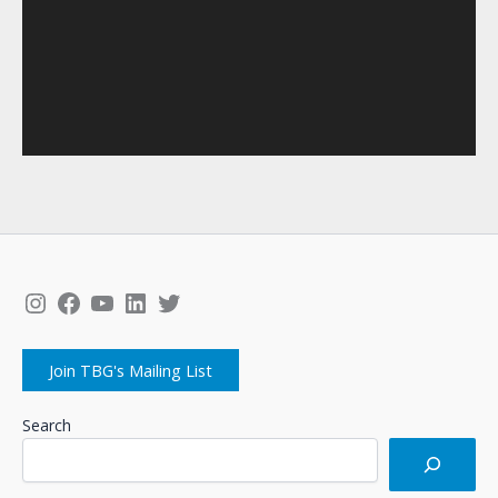
Instagram
Facebook
YouTube
LinkedIn
Twitter
Join TBG's Mailing List
Search