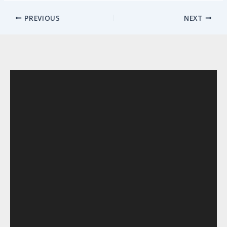
PREVIOUS
NEXT