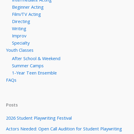
Beginner Acting
Film/TV Acting
Directing
Writing
Improv
Specialty
Youth Classes
After School & Weekend
Summer Camps
1-Year Teen Ensemble
FAQs
Posts
2026 Student Playwriting Festival
Actors Needed: Open Call Audition for Student Playwriting