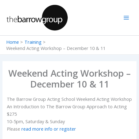
Skip
to
content
Home
Training
Weekend Acting Workshop – December 10 & 11
Weekend Acting Workshop –
December 10 & 11
The Barrow Group Acting School Weekend Acting Workshop
An Introduction to The Barrow Group Approach to Acting
$275
10-5pm, Saturday & Sunday
Please
read more info or register