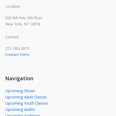
Location
520 8th Ave, 9th floor
New York, NY 10018
Contact
212-760-2615
Contact Form
Navigation
Upcoming Shows
Upcoming Adult Classes
Upcoming Youth Classes
Upcoming Audits
Upcoming Auditions