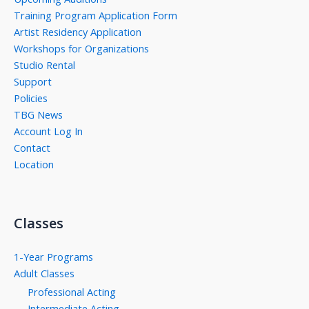
Training Program Application Form
Artist Residency Application
Workshops for Organizations
Studio Rental
Support
Policies
TBG News
Account Log In
Contact
Location
Classes
1-Year Programs
Adult Classes
Professional Acting
Intermediate Acting