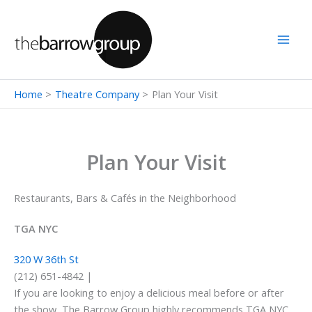
Skip
to
content
Home
Theatre Company
Plan Your Visit
Plan Your Visit
Restaurants, Bars & Cafés in the Neighborhood
TGA NYC
320 W 36th St
(212) 651-4842 |
If you are looking to enjoy a delicious meal before or after
the show, The Barrow Group highly recommends TGA NYC.