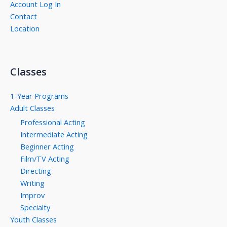
Account Log In
Contact
Location
Classes
1-Year Programs
Adult Classes
Professional Acting
Intermediate Acting
Beginner Acting
Film/TV Acting
Directing
Writing
Improv
Specialty
Youth Classes