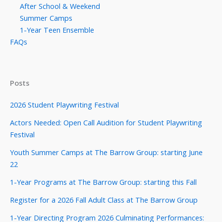
After School & Weekend
Summer Camps
1-Year Teen Ensemble
FAQs
Posts
2026 Student Playwriting Festival
Actors Needed: Open Call Audition for Student Playwriting
Festival
Youth Summer Camps at The Barrow Group: starting June
22
1-Year Programs at The Barrow Group: starting this Fall
Register for a 2026 Fall Adult Class at The Barrow Group
1-Year Directing Program 2026 Culminating Performances: