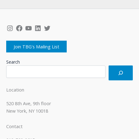
Instagram
Facebook
YouTube
LinkedIn
Twitter
Join TBG's Mailing List
Search
Location
520 8th Ave, 9th floor
New York, NY 10018
Contact