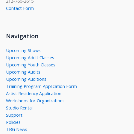
212-760-2615
Contact Form
Navigation
Upcoming Shows
Upcoming Adult Classes
Upcoming Youth Classes
Upcoming Audits
Upcoming Auditions
Training Program Application Form
Artist Residency Application
Workshops for Organizations
Studio Rental
Support
Policies
TBG News