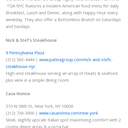
TGA NYC features a modern American food menu for daily
Breakfast, Lunch and Dinner, along with Happy Hour every
weekday. They also offer a Bottomless Brunch on Saturdays
and Sundays.
Nick & Stef’s Steakhouse
9 Pennsylvania Plaza
(212) 563-4444 |
www.patinagroup.com/nick-and-stefs-
steakhouse-nyc
High-end steakhouse serving an array of meats & seafood
plus wine in a simple dining room.
Casa Nonna
310 W 38th St, New York, NY 10036
(212) 736-3000 |
www.casanonna.com/new-york
Sleek, slightly upscale Italian spot maximizing comfort with 2
roomy dining areas & a pizza bar.