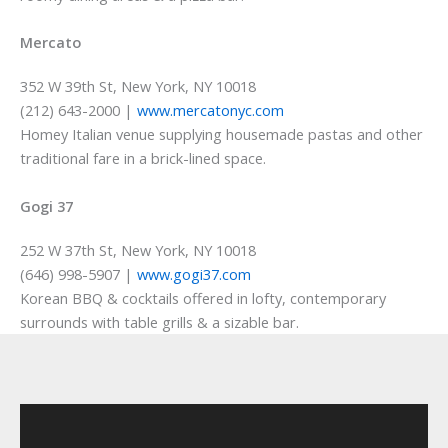
Mercato
352 W 39th St, New York, NY 10018
(212) 643-2000 |
www.mercatonyc.com
Homey Italian venue supplying housemade pastas and other
traditional fare in a brick-lined space.
Gogi 37
252 W 37th St, New York, NY 10018
(646) 998-5907 |
www.gogi37.com
Korean BBQ & cocktails offered in lofty, contemporary
surrounds with table grills & a sizable bar.