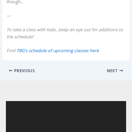
though…
—
To take a class with Kate…keep an eye out for additions to
the schedule!
Find
TBG’s schedule of upcoming classes here
.
PREVIOUS
NEXT