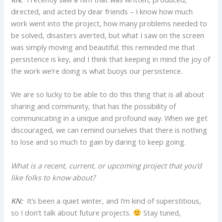
directed, and acted by dear friends – I know how much
work went into the project, how many problems needed to
be solved, disasters averted, but what I saw on the screen
was simply moving and beautiful; this reminded me that
persistence is key, and I think that keeping in mind the joy of
the work we’re doing is what buoys our persistence.
We are so lucky to be able to do this thing that is all about
sharing and community, that has the possibility of
communicating in a unique and profound way. When we get
discouraged, we can remind ourselves that there is nothing
to lose and so much to gain by daring to keep going.
What is a recent, current, or upcoming project that you’d
like folks to know about?
KN:
It’s been a quiet winter, and I’m kind of superstitious,
so I don’t talk about future projects.
Stay tuned,