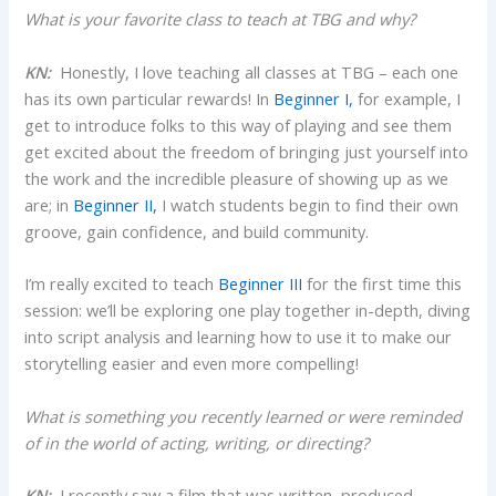
What is your favorite class to teach at TBG and why?
KN:
Honestly, I love teaching all classes at TBG – each one
has its own particular rewards! In
Beginner I,
for example, I
get to introduce folks to this way of playing and see them
get excited about the freedom of bringing just yourself into
the work and the incredible pleasure of showing up as we
are; in
Beginner II,
I watch students begin to find their own
groove, gain confidence, and build community.
I’m really excited to teach
Beginner III
for the first time this
session: we’ll be exploring one play together in-depth, diving
into script analysis and learning how to use it to make our
storytelling easier and even more compelling!
What is something you recently learned or were reminded
of in the world of acting, writing, or directing?
KN:
I recently saw a film that was written, produced,