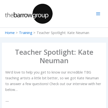
Skip
to
content
Home
Training
Teacher Spotlight: Kate Neuman
Teacher Spotlight: Kate
Neuman
We’d love to help you get to know our incredible TBG
teaching artists a little bit better, so we got Kate Neuman
to answer a few questions! Check out our interview with her
below…
—