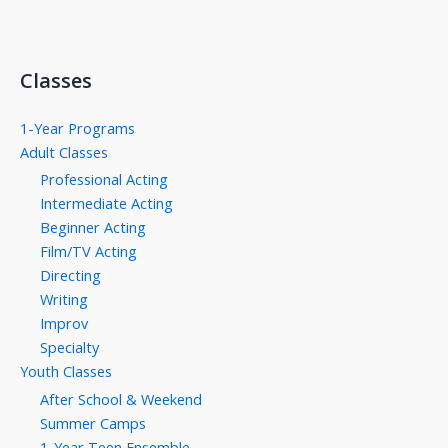
Classes
1-Year Programs
Adult Classes
Professional Acting
Intermediate Acting
Beginner Acting
Film/TV Acting
Directing
Writing
Improv
Specialty
Youth Classes
After School & Weekend
Summer Camps
1-Year Teen Ensemble