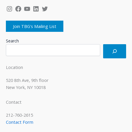
Instagram
Facebook
YouTube
LinkedIn
Twitter
Join TBG's Mailing List
Search
Location
520 8th Ave, 9th floor
New York, NY 10018
Contact
212-760-2615
Contact Form