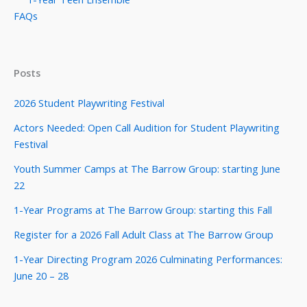
FAQs
Posts
2026 Student Playwriting Festival
Actors Needed: Open Call Audition for Student Playwriting
Festival
Youth Summer Camps at The Barrow Group: starting June
22
1-Year Programs at The Barrow Group: starting this Fall
Register for a 2026 Fall Adult Class at The Barrow Group
1-Year Directing Program 2026 Culminating Performances:
June 20 – 28