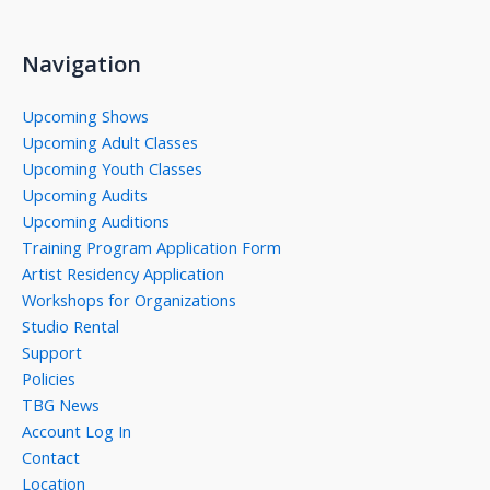
Navigation
Upcoming Shows
Upcoming Adult Classes
Upcoming Youth Classes
Upcoming Audits
Upcoming Auditions
Training Program Application Form
Artist Residency Application
Workshops for Organizations
Studio Rental
Support
Policies
TBG News
Account Log In
Contact
Location