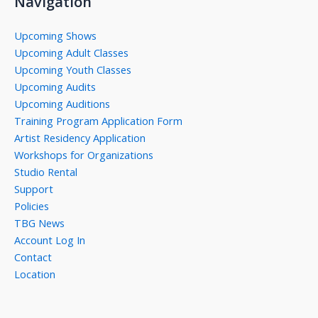
Navigation
Upcoming Shows
Upcoming Adult Classes
Upcoming Youth Classes
Upcoming Audits
Upcoming Auditions
Training Program Application Form
Artist Residency Application
Workshops for Organizations
Studio Rental
Support
Policies
TBG News
Account Log In
Contact
Location