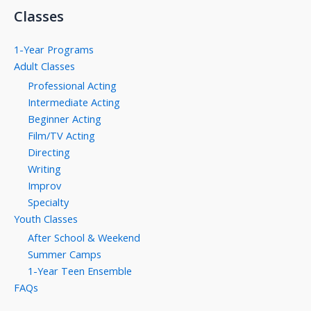
Classes
1-Year Programs
Adult Classes
Professional Acting
Intermediate Acting
Beginner Acting
Film/TV Acting
Directing
Writing
Improv
Specialty
Youth Classes
After School & Weekend
Summer Camps
1-Year Teen Ensemble
FAQs