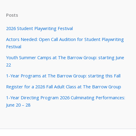
Posts
2026 Student Playwriting Festival
Actors Needed: Open Call Audition for Student Playwriting
Festival
Youth Summer Camps at The Barrow Group: starting June
22
1-Year Programs at The Barrow Group: starting this Fall
Register for a 2026 Fall Adult Class at The Barrow Group
1-Year Directing Program 2026 Culminating Performances:
June 20 – 28