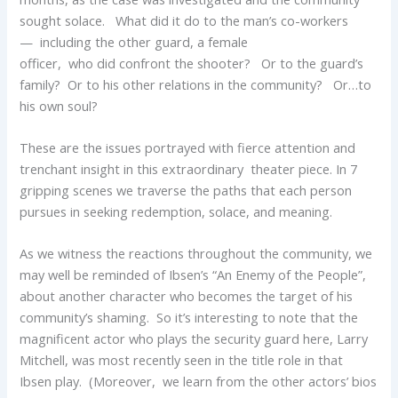
sought solace. What did it do to the man’s co-workers
— including the other guard, a female
officer, who did confront the shooter? Or to the guard’s
family? Or to his other relations in the community? Or…to
his own soul?
These are the issues portrayed with fierce attention and
trenchant insight in this extraordinary theater piece. In 7
gripping scenes we traverse the paths that each person
pursues in seeking redemption, solace, and meaning.
As we witness the reactions throughout the community, we
may well be reminded of Ibsen’s “An Enemy of the People”,
about another character who becomes the target of his
community’s shaming. So it’s interesting to note that the
magnificent actor who plays the security guard here, Larry
Mitchell, was most recently seen in the title role in that
Ibsen play. (Moreover, we learn from the other actors’ bios