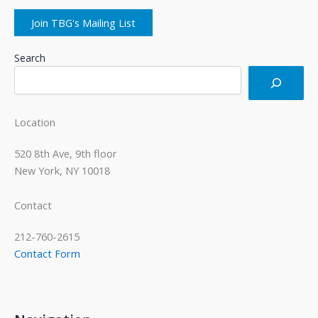
Join TBG's Mailing List
Search
Location
520 8th Ave, 9th floor
New York, NY 10018
Contact
212-760-2615
Contact Form