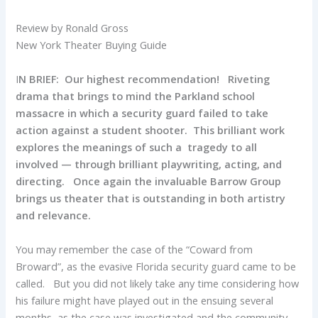
Review by Ronald Gross
New York Theater Buying Guide
I
N BRIEF: Our highest recommendation! Riveting
drama that brings to mind the Parkland school
massacre in which a security guard failed to take
action against a student shooter. This brilliant work
explores the meanings of such a tragedy to all
involved — through brilliant playwriting, acting, and
directing. Once again the invaluable Barrow Group
brings us theater that is outstanding in both artistry
and relevance.
You may remember the case of the “Coward from
Broward”, as the evasive Florida security guard came to be
called. But you did not likely take any time considering how
his failure might have played out in the ensuing several
months, as the case was investigated and the community