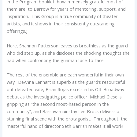
in the Program booklet, how immensely grateful most of
them are, to Barrow for years of mentoring, support, and
inspiration. This Group is a true community of theater
artists, and it shows in their consistently outstanding
offerings.)
Here, Shannon Patterson leaves us breathless as the guard
who did step up, as she discloses the shocking thoughts she
had when confronting the gunman face-to-face.
The rest of the ensemble are each wonderful in their own
way. DeAnna Lenhart is superb as the guard’s resourceful
but defeated wife, Brian Rojas excels in his Off-Broadway
debut as the investigating police officer, Michael Giese is
gripping as “the second most-hated person in the
community”, and Barrow mainstay Lee Brock delivers a
stunning final scene with the protagonist. Throughout, the
masterful hand of director Seth Barrish makes it all work!