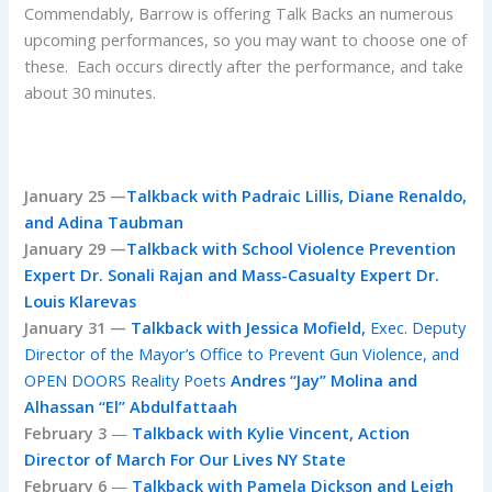
Commendably, Barrow is offering Talk Backs an numerous
upcoming performances, so you may want to choose one of
these. Each occurs directly after the performance, and take
about 30 minutes.
January 25 —
Talkback with Padraic Lillis, Diane Renaldo,
and Adina Taubman
January 29 —
Talkback with School Violence Prevention
Expert Dr. Sonali Rajan and Mass-Casualty Expert Dr.
Louis Klarevas
January 31 —
Talkback with Jessica Mofield,
Exec. Deputy
Director of the Mayor’s Office to Prevent Gun Violence,
and
OPEN DOORS Reality Poets
Andres “Jay” Molina and
Alhassan “El” Abdulfattaah
February 3
—
Talkback with Kylie Vincent, Action
Director of March For Our Lives NY State
February 6
—
Talkback with Pamela Dickson and Leigh