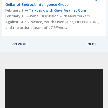
Gellar of Bedrock Intelligence Group
February 9 —
Talkback with Gays Against Guns
February 13 —Panel Discussion with New Yorkers
Against Gun Violence, Youth Over Guns, OPEN DOORS,
and the artistic team of
17 Minutes
PREVIOUS
NEXT