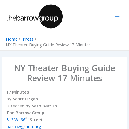
Skip
to
content
Home
Press
NY Theater Buying Guide Review 17 Minutes
NY Theater Buying Guide
Review 17 Minutes
17 Minutes
By Scott Organ
Directed by Seth Barrish
The Barrow Group
th
312 W. 36
Street
barrowgroup.org