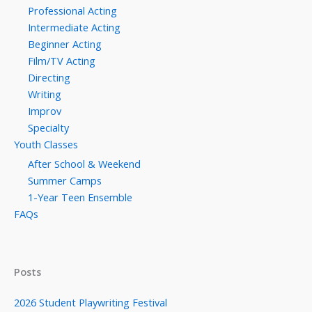
Professional Acting
Intermediate Acting
Beginner Acting
Film/TV Acting
Directing
Writing
Improv
Specialty
Youth Classes
After School & Weekend
Summer Camps
1-Year Teen Ensemble
FAQs
Posts
2026 Student Playwriting Festival