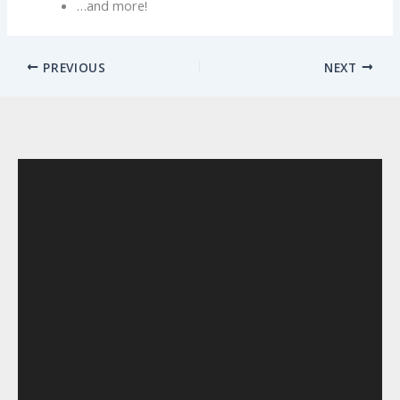
…and more!
PREVIOUS
NEXT