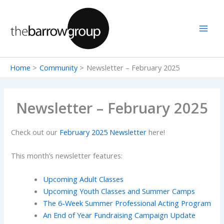
Skip
to
content
Home
Community
Newsletter – February 2025
Newsletter – February 2025
Check out our
February 2025 Newsletter
here!
This month’s newsletter features:
Upcoming Adult Classes
Upcoming Youth Classes and Summer Camps
The 6-Week Summer Professional Acting Program
An End of Year Fundraising Campaign Update