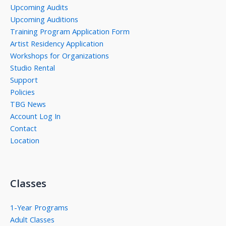
Upcoming Audits
Upcoming Auditions
Training Program Application Form
Artist Residency Application
Workshops for Organizations
Studio Rental
Support
Policies
TBG News
Account Log In
Contact
Location
Classes
1-Year Programs
Adult Classes