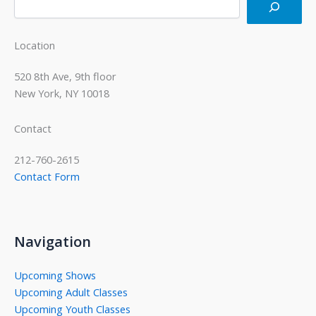
Location
520 8th Ave, 9th floor
New York, NY 10018
Contact
212-760-2615
Contact Form
Navigation
Upcoming Shows
Upcoming Adult Classes
Upcoming Youth Classes