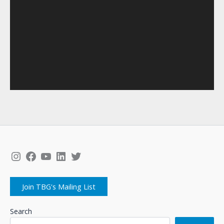
Instagram
Facebook
YouTube
LinkedIn
Twitter
Join TBG's Mailing List
Search