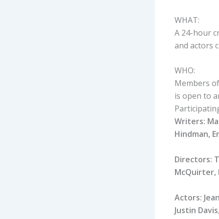
WHAT:
A 24-hour cr
and actors c
WHO:
Members of 
is open to 
Participatin
Writers: Ma
Hindman, Er
Directors: 
McQuirter, 
Actors: Jea
Justin Davi