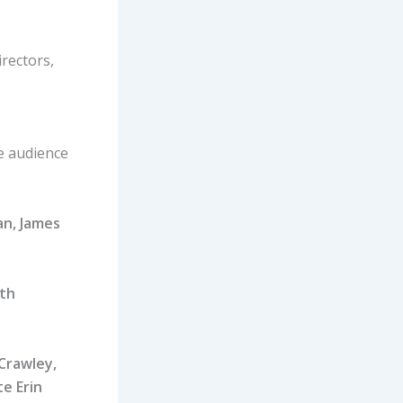
irectors,
e audience
an, James
ith
Crawley,
e Erin