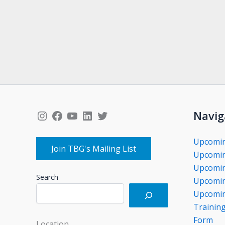
Instagram
Facebook
YouTube
LinkedIn
Twitter
Navig
Upcomi
Join TBG's Mailing List
Upcomin
Upcomin
Search
Upcomin
Upcomin
Trainin
Form
Location