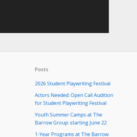
Posts
2026 Student Playwriting Festival
Actors Needed: Open Call Audition
for Student Playwriting Festival
Youth Summer Camps at The
Barrow Group: starting June 22
1-Year Programs at The Barrow