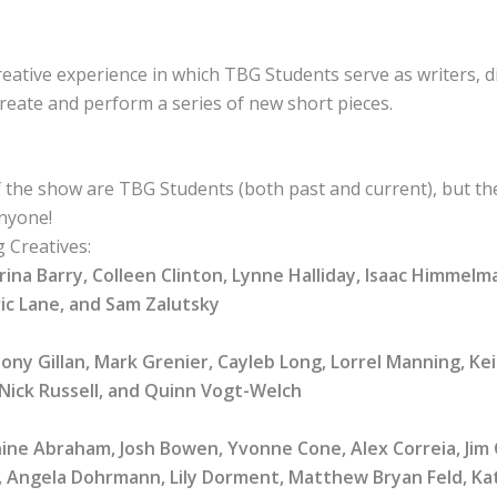
eative experience in which TBG Students serve as writers, d
reate and perform a series of new short pieces.
the show are TBG Students (both past and current), but th
anyone!
g Creatives:
rina Barry, Colleen Clinton, Lynne Halliday, Isaac Himmelm
ic Lane, and Sam Zalutsky
Tony Gillan, Mark Grenier, Cayleb Long, Lorrel Manning, Ke
Nick Russell, and Quinn Vogt-Welch
nine Abraham, Josh Bowen, Yvonne Cone, Alex Correia, Jim 
s, Angela Dohrmann, Lily Dorment, Matthew Bryan Feld, Kat