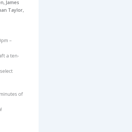
en, James
nan Taylor,
10pm –
ft a ten-
select
minutes of
!