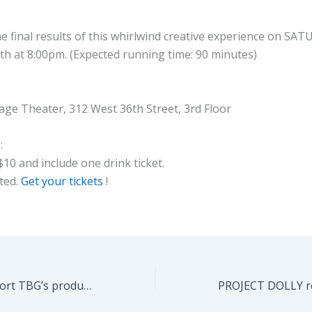
e final results of this whirlwind creative experience on SA
h at 8:00pm. (Expected running time: 90 minutes)
ge Theater, 312 West 36th Street, 3rd Floor
:
$10 and include one drink ticket.
ited.
Get your tickets
!
Please help support TBG’s production season next year – DONATE HERE