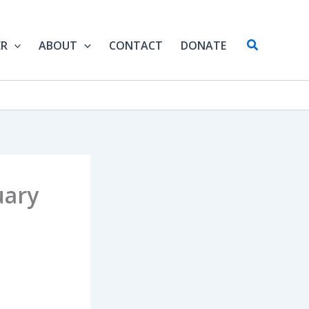
Search
ER
ABOUT
CONTACT
DONATE
uary