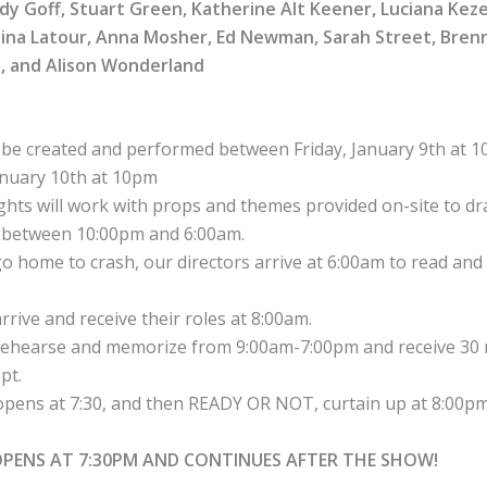
dy Goff, Stuart Green, Katherine Alt Keener, Luciana Kez
stina Latour, Anna Mosher, Ed Newman, Sarah Street, Bren
, and Alison Wonderland
ll be created and performed between Friday, January 9th at 
anuary 10th at 10pm
hts will work with props and themes provided on-site to dra
 between 10:00pm and 6:00am.
o home to crash, our directors arrive at 6:00am to read and 
rrive and receive their roles at 8:00am.
ehearse and memorize from 9:00am-7:00pm and receive 30 
pt.
pens at 7:30, and then READY OR NOT, curtain up at 8:00pm
OPENS AT 7:30PM AND CONTINUES AFTER THE SHOW!