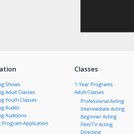
ation
Classes
ng Shows
1-Year Programs
g Adult Classes
Adult Classes
g Youth Classes
Professional Acting
g Audits
Intermediate Acting
g Auditions
Beginner Acting
g Program Application
Film/TV Acting
Directing