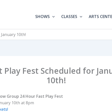
SHOWS
CLASSES
ARTS CENT
 January 10th!
t Play Fest Scheduled for Jan
10th!
ow Group 24 Hour Fast Play Fest
anuary 10th at 8pm
kets!