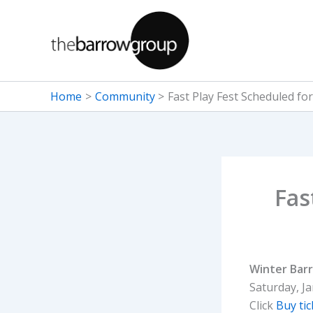
Skip
to
content
Home
Community
Fast Play Fest Scheduled for
Fas
Winter Barr
Saturday, J
Click
Buy tic