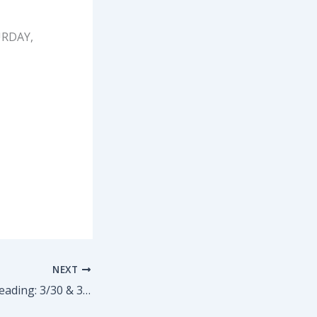
TURDAY,
NEXT
PROJECT DOLLY reading: 3/30 & 3/31