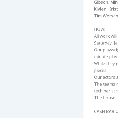
Gibson, Min
Kivlen, Kri
Tim Wersan
HOW:
All work wi
Saturday, J
Our playwrig
minute play
While they g
pieces.
Our actors a
The teams r
tech per scri
The house o
CASH BAR 