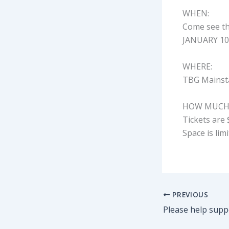
WHEN:
Come see th
JANUARY 10t
WHERE:
TBG Mainsta
HOW MUCH
Tickets are 
Space is lim
PREVIOUS