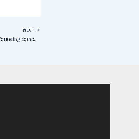
NEXT
Congrats to TBG founding company member Marcia Debonis on her feature in American Theatre!