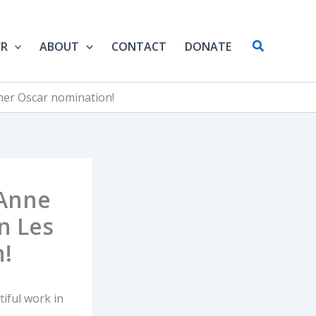
Search
ER
ABOUT
CONTACT
DONATE
her Oscar nomination!
 Anne
n Les
!
iful work in