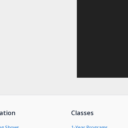
ation
Classes
ng Shows
1-Year Programs