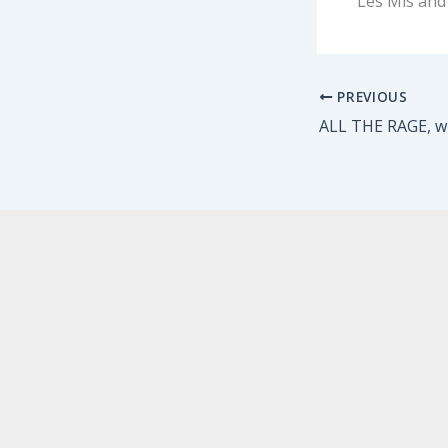
Les Mis and
PREVIOUS