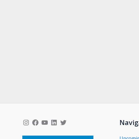
Instagram
Facebook
YouTube
LinkedIn
Twitter
Navig
Upcomi