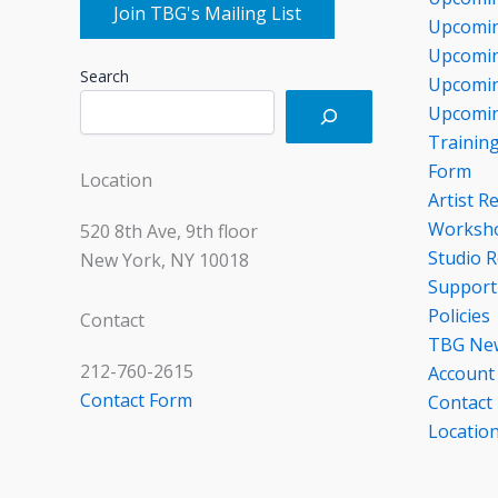
Join TBG's Mailing List
Upcomin
Upcomin
Search
Upcomin
Upcomin
Trainin
Form
Location
Artist R
Worksho
520 8th Ave, 9th floor
Studio R
New York, NY 10018
Support
Policies
Contact
TBG Ne
212-760-2615
Account
Contact Form
Contact
Locatio