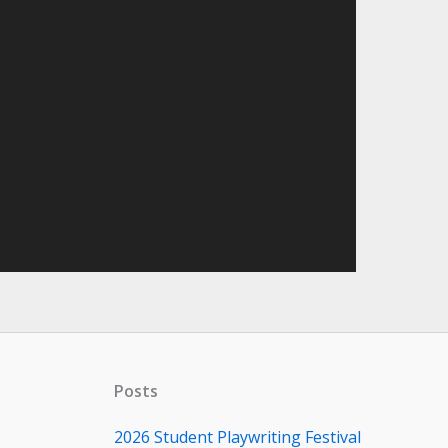
Posts
2026 Student Playwriting Festival