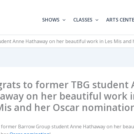
SHOWS
CLASSES
ARTS CENT
dent Anne Hathaway on her beautiful work in Les Mis and 
rats to former TBG student
away on her beautiful work i
Mis and her Oscar nomination
 former Barrow Group student Anne Hathaway on her beaut