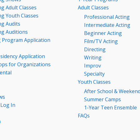
g Adult Classes
Adult Classes
g Youth Classes
Professional Acting
g Audits
Intermediate Acting
g Auditions
Beginner Acting
g Program Application
Film/TV Acting
Directing
esidency Application
Writing
ps for Organizations
Improv
ental
Specialty
Youth Classes
After School & Weeken
ws
Summer Camps
 Log In
1-Year Teen Ensemble
FAQs
n