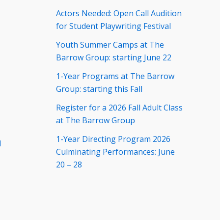
Actors Needed: Open Call Audition
for Student Playwriting Festival
Youth Summer Camps at The
Barrow Group: starting June 22
1-Year Programs at The Barrow
Group: starting this Fall
Register for a 2026 Fall Adult Class
at The Barrow Group
1-Year Directing Program 2026
d
Culminating Performances: June
20 – 28