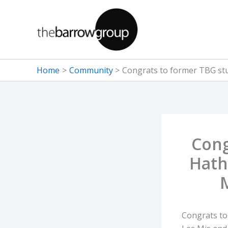
Skip
to
content
Home
Community
Congrats to former TBG stu
Cong
Hath
Congrats to