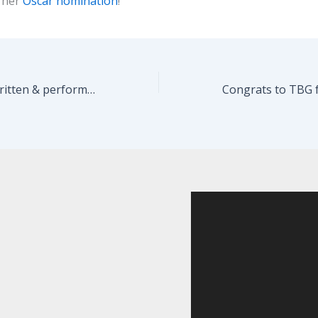
 her
Oscar nomination
!
ALL THE RAGE, written & performed by Martin Moran and directed by Seth Barrish, opens January 19!