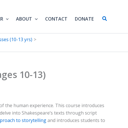
Search
ER
ABOUT
CONTACT
DONATE
ses (10-13 yrs)
ges 10-13)
t of the human experience. This course introduces
l delve into Shakespeare’s texts through script
pproach to storytelling
and introduces students to