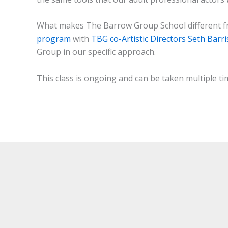
What makes The Barrow Group School different fr
program
with
TBG co-Artistic Directors Seth Barr
Group in our specific approach.
This class is ongoing and can be taken multiple ti