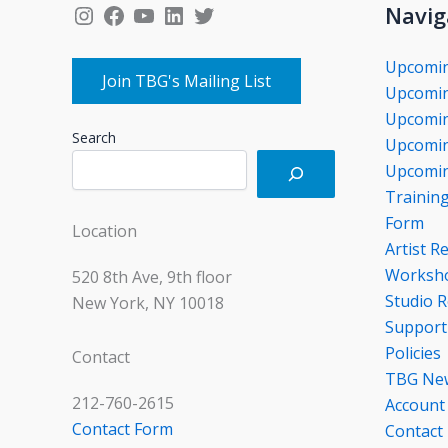
Instagram
Facebook
YouTube
LinkedIn
Twitter
Navig
Upcomi
Join TBG's Mailing List
Upcomin
Upcomin
Search
Upcomin
Upcomin
Trainin
Form
Location
Artist R
Worksho
520 8th Ave, 9th floor
Studio R
New York, NY 10018
Support
Policies
Contact
TBG Ne
212-760-2615
Account
Contact Form
Contact