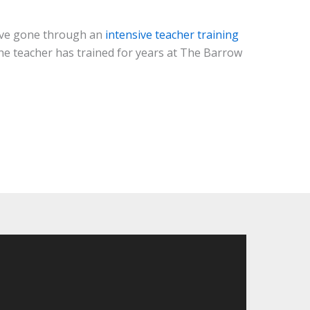
have gone through an
intensive teacher training
 the teacher has trained for years at The Barrow