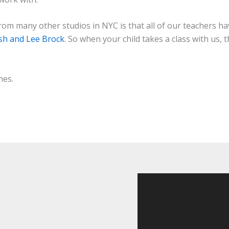
om many other studios in NYC is that all of our teachers 
ish and Lee Brock
. So when your child takes a class with us,
mes.