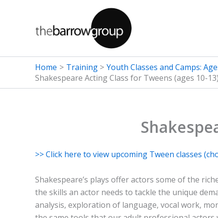
Skip
to
content
Home
Training
Youth Classes and Camps: Age
Shakespeare Acting Class for Tweens (ages 10-13
Shakespea
>> Click here to view upcoming Tween classes (ch
Shakespeare’s plays offer actors some of the riche
the skills an actor needs to tackle the unique dema
analysis, exploration of language, vocal work, mo
the same tools that our adult professional actors 