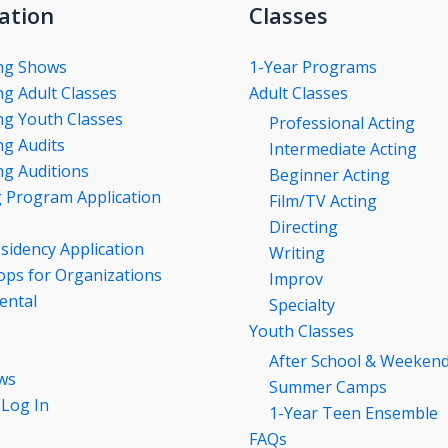
ation
Classes
ng Shows
1-Year Programs
g Adult Classes
Adult Classes
g Youth Classes
Professional Acting
g Audits
Intermediate Acting
g Auditions
Beginner Acting
g Program Application
Film/TV Acting
Directing
esidency Application
Writing
ps for Organizations
Improv
ental
Specialty
Youth Classes
After School & Weeken
ws
Summer Camps
 Log In
1-Year Teen Ensemble
FAQs