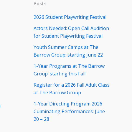
Posts
2026 Student Playwriting Festival
Actors Needed: Open Call Audition
for Student Playwriting Festival
Youth Summer Camps at The
Barrow Group: starting June 22
1-Year Programs at The Barrow
Group: starting this Fall
Register for a 2026 Fall Adult Class
at The Barrow Group
1-Year Directing Program 2026
d
Culminating Performances: June
20 – 28