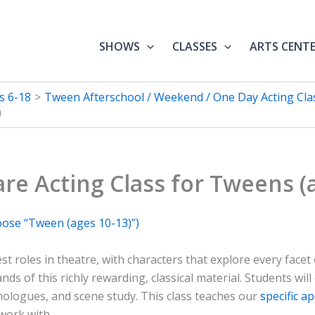
SHOWS
CLASSES
ARTS CENT
s 6-18
Tween Afterschool / Weekend / One Day Acting Clas
)
re Acting Class for Tweens (a
oose “Tween (ages 10-13)”)
st roles in theatre, with characters that explore every face
nds of this richly rewarding, classical material. Students wil
nologues, and scene study. This class teaches our
specific a
work with.