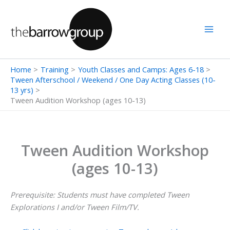
Skip
to
content
Home
Training
Youth Classes and Camps: Ages 6-18
Tween Afterschool / Weekend / One Day Acting Classes (10-
13 yrs)
Tween Audition Workshop (ages 10-13)
Tween Audition Workshop
(ages 10-13)
Prerequisite: Students must have completed Tween
Explorations I and/or Tween Film/TV.