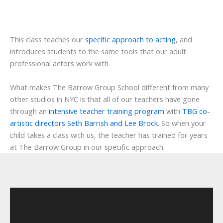
This class teaches our
specific approach to acting
, and
introduces students to the same tools that our adult
professional actors work with.
What makes The Barrow Group School different from many
other studios in NYC is that all of our teachers have gone
through an
intensive teacher training program
with
TBG co-
artistic directors Seth Barrish and Lee Brock
. So when your
child takes a class with us, the teacher has trained for years
at The Barrow Group in our specific approach.