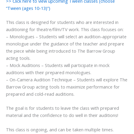
>> Click here to view upcoming Tween classes (choose
“Tween (ages 10-13)”)
This class is designed for students who are interested in
auditioning for theatre/film/TV work. This class focuses on:
– Monologues – Students will select an audition-appropriate
monologue under the guidance of the teacher and prepare
the piece while being introduced to The Barrow Group
acting tools.
– Mock Auditions – Students will participate in mock
auditions with their prepared monologues.
– On-Camera Audition Technique – Students will explore The
Barrow Group acting tools to maximize performance for
prepared and cold-read auditions.
The goal is for students to leave the class with prepared
material and the confidence to do well in their auditions!
This class is ongoing, and can be taken multiple times.