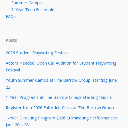
Summer Camps
1-Year Teen Ensemble
FAQs
Posts
2026 Student Playwriting Festival
Actors Needed: Open Call Audition for Student Playwriting
Festival
Youth Summer Camps at The Barrow Group: starting June
22
1-Year Programs at The Barrow Group: starting this Fall
Register for a 2026 Fall Adult Class at The Barrow Group
1-Year Directing Program 2026 Culminating Performances:
June 20 – 28