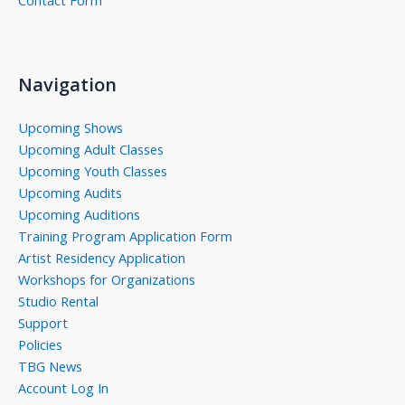
Contact Form
Navigation
Upcoming Shows
Upcoming Adult Classes
Upcoming Youth Classes
Upcoming Audits
Upcoming Auditions
Training Program Application Form
Artist Residency Application
Workshops for Organizations
Studio Rental
Support
Policies
TBG News
Account Log In