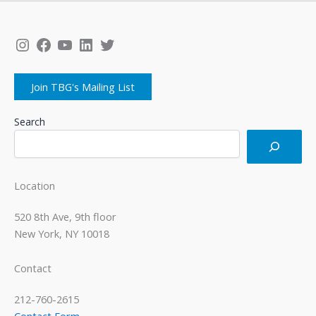
Instagram
Facebook
YouTube
LinkedIn
Twitter
Join TBG's Mailing List
Search
Location
520 8th Ave, 9th floor
New York, NY 10018
Contact
212-760-2615