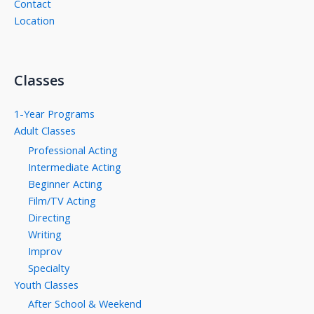
Contact
Location
Classes
1-Year Programs
Adult Classes
Professional Acting
Intermediate Acting
Beginner Acting
Film/TV Acting
Directing
Writing
Improv
Specialty
Youth Classes
After School & Weekend