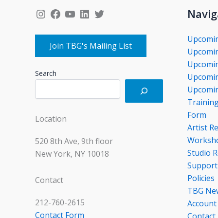
Instagram
Facebook
YouTube
LinkedIn
Twitter
Navig
Upcomi
Join TBG's Mailing List
Upcomin
Upcomin
Search
Upcomin
Upcomin
Trainin
Form
Location
Artist R
Worksho
520 8th Ave, 9th floor
Studio R
New York, NY 10018
Support
Policies
Contact
TBG Ne
212-760-2615
Account
Contact Form
Contact