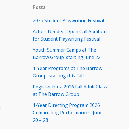
Posts
2026 Student Playwriting Festival
Actors Needed: Open Call Audition
for Student Playwriting Festival
Youth Summer Camps at The
Barrow Group: starting June 22
1-Year Programs at The Barrow
Group: starting this Fall
Register for a 2026 Fall Adult Class
at The Barrow Group
1-Year Directing Program 2026
d
Culminating Performances: June
20 – 28