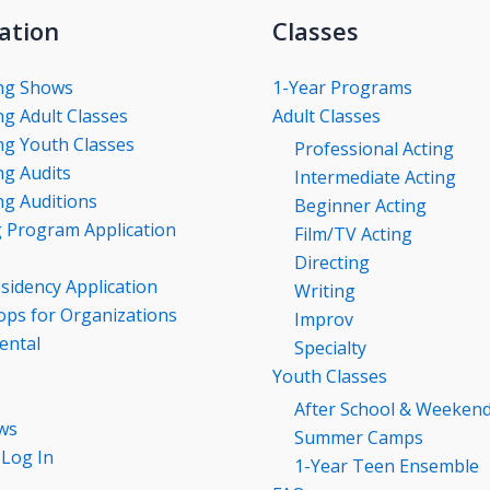
ation
Classes
ng Shows
1-Year Programs
g Adult Classes
Adult Classes
g Youth Classes
Professional Acting
g Audits
Intermediate Acting
g Auditions
Beginner Acting
g Program Application
Film/TV Acting
Directing
esidency Application
Writing
ps for Organizations
Improv
ental
Specialty
Youth Classes
After School & Weeken
ws
Summer Camps
 Log In
1-Year Teen Ensemble