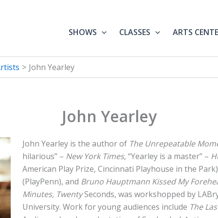
SHOWS
CLASSES
ARTS CENT
tists
John Yearley
John Yearley
John Yearley is the author of
The Unrepeatable Mom
hilarious” –
New York Times
, “Yearley is a master” –
H
American Play Prize, Cincinnati Playhouse in the Park)
(PlayPenn), and
Bruno Hauptmann Kissed My Forehe
Minutes, Twenty
Seconds, was workshopped by LABr
University. Work for young audiences include
The Las