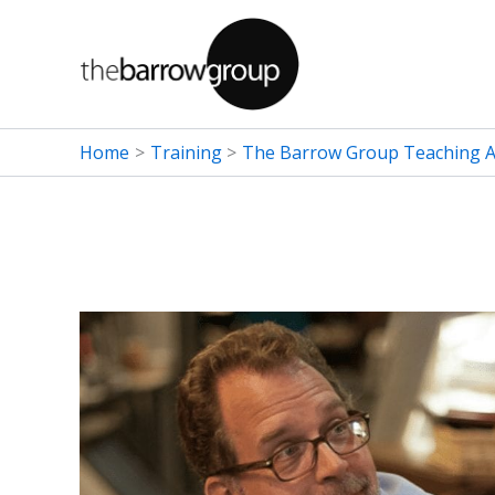
Skip
to
content
Home
Training
The Barrow Group Teaching Ar