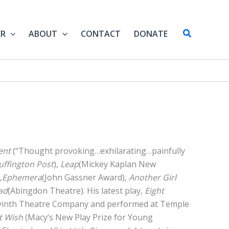
Search
ER
ABOUT
CONTACT
DONATE
ent
(“Thought provoking…exhilarating…painfully
uffington Post
),
Leap
(Mickey Kaplan New
,
Ephemera
(John Gassner Award),
Another Girl
ad
(Abingdon Theatre). His latest play,
Eight
yinth Theatre Company and performed at Temple
t Wish
(Macy’s New Play Prize for Young