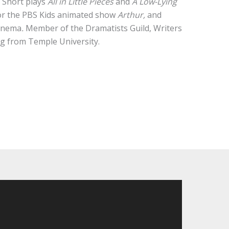
.
Short plays
All in Little Pieces
and
A Low-Lying
for the PBS Kids animated show
Arthur,
and
Cinema
.
Member of the Dramatists Guild, Writers
ng from Temple University.