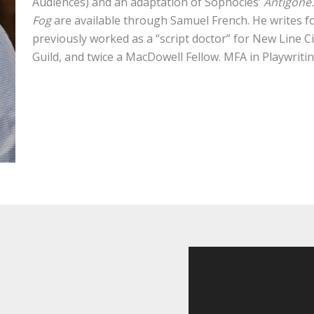
Audiences) and an adaptation of Sophocles’
Antigone
Fog
are available through Samuel French. He writes 
previously worked as a “script doctor” for New Line 
Guild, and twice a MacDowell Fellow. MFA in Playwriti