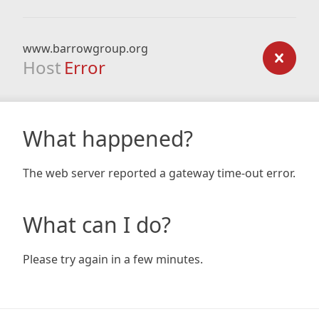
www.barrowgroup.org
Host
Error
What happened?
The web server reported a gateway time-out error.
What can I do?
Please try again in a few minutes.