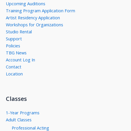
Upcoming Auditions
Training Program Application Form
Artist Residency Application
Workshops for Organizations
Studio Rental
Support
Policies
TBG News
Account Log In
Contact
Location
Classes
1-Year Programs
Adult Classes
Professional Acting