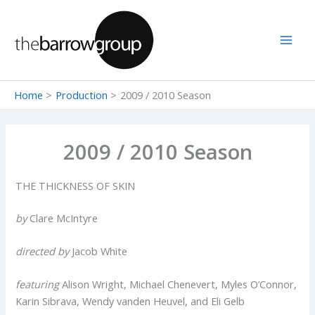
Skip
to
content
Home
Production
2009 / 2010 Season
2009 / 2010 Season
THE THICKNESS OF SKIN
by
Clare McIntyre
directed by
Jacob White
featuring
Alison Wright, Michael Chenevert, Myles O’Connor,
Karin Sibrava, Wendy vanden Heuvel, and Eli Gelb