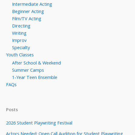
Intermediate Acting
Beginner Acting
Film/TV Acting
Directing
Writing
Improv
Specialty
Youth Classes
After School & Weekend
Summer Camps
1-Year Teen Ensemble
FAQs
Posts
2026 Student Playwriting Festival
Actors Needed: Open Call Audition for Student Playwriting