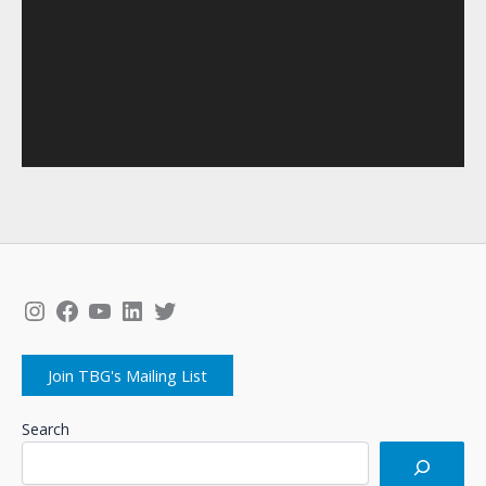
Instagram
Facebook
YouTube
LinkedIn
Twitter
Join TBG's Mailing List
Search