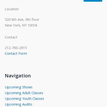
Location
520 8th Ave, 9th floor
New York, NY 10018
Contact
212-760-2615
Contact Form
Navigation
Upcoming Shows
Upcoming Adult Classes
Upcoming Youth Classes
Upcoming Audits