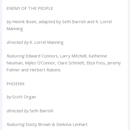
ENEMY OF THE PEOPLE
by
Henrik Ibsen, adapted by Seth Barrish and K. Lorrel
Manning
directed by
K. Lorrel Manning
featuring
Edward Connors, Larry Mitchell, Katherine
Neuman, Myles O’Connor, Clare Schmidt, Eliza Foss, Jeremy
Folmer and Herbert Rubens
PHOENIX
by
Scott Organ
directed by
Seth Barrish
featuring
Dusty Brown & DeAnna Lenhart