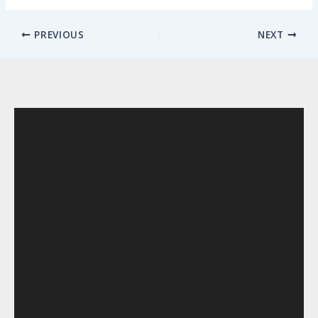
PREVIOUS
NEXT